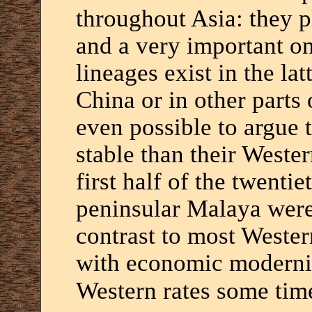
throughout Asia: they p
and a very important on
lineages exist in the lat
China or in other parts 
even possible to argue 
stable than their Wester
first half of the twentie
peninsular Malaya were
contrast to most Wester
with economic moderniz
Western rates some time