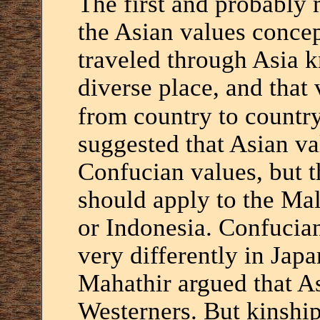
The first and probably
the Asian values conce
traveled through Asia k
diverse place, and that
from country to country
suggested that Asian v
Confucian values, but t
should apply to the Ma
or Indonesia. Confucian
very differently in Jap
Mahathir argued that A
Westerners. But kinship