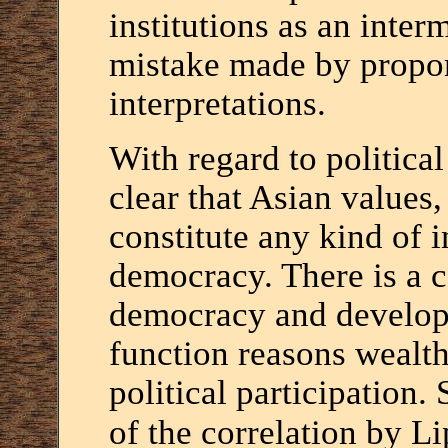
institutions as an interm
mistake made by propon
interpretations.
With regard to political i
clear that Asian values
constitute any kind of 
democracy. There is a 
democracy and developm
function reasons wealth
political participation.
of the correlation by Li