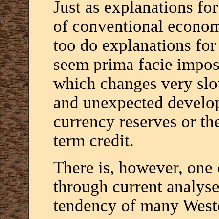
Just as explanations for
of conventional economi
too do explanations for 
seem prima facie impossi
which changes very slow
and unexpected developm
currency reserves or th
term credit.
There is, however, one 
through current analyses
tendency of many Weste