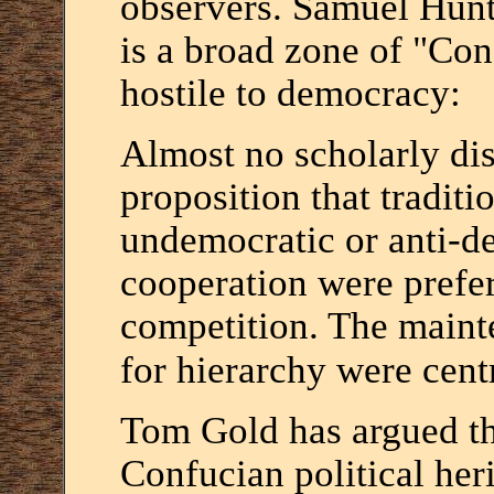
observers. Samuel Hunt
is a broad zone of "Conf
hostile to democracy:
Almost no scholarly dis
proposition that tradit
undemocratic or anti-d
cooperation were prefe
competition. The maint
for hierarchy were cent
Tom Gold has argued tha
Confucian political heri