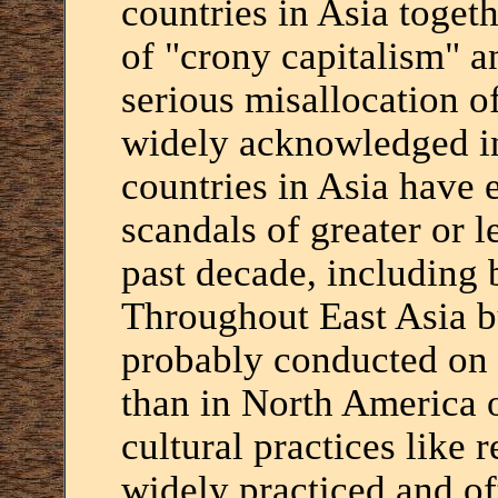
countries in Asia toget
of "crony capitalism" an
serious misallocation 
widely acknowledged in 
countries in Asia have 
scandals of greater or l
past decade, including
Throughout East Asia bu
probably conducted on 
than in North America o
cultural practices like r
widely practiced and of