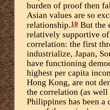
burden of proof then fa
Asian values are so exc
10
relationship.
But the e
relatively supportive 
correlation: the first th
industrialize, Japan, S
have functioning democ
highest per capita inco
Hong Kong, are not dem
the correlation (as well 
Philippines has been a