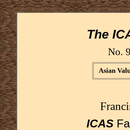
The IC
No. 
Asian Valu
Franc
ICAS
Fa