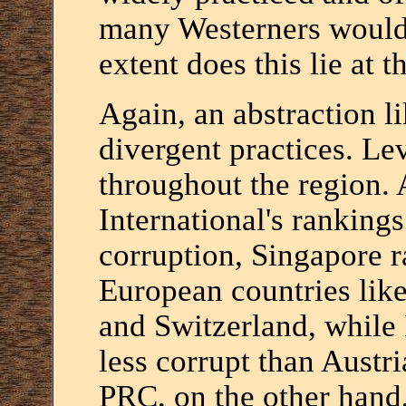
many Westerners would 
extent does this lie at t
Again, an abstraction l
divergent practices. Le
throughout the region.
International's rankings
corruption, Singapore 
European countries lik
and Switzerland, while
less corrupt than Austr
PRC, on the other hand,