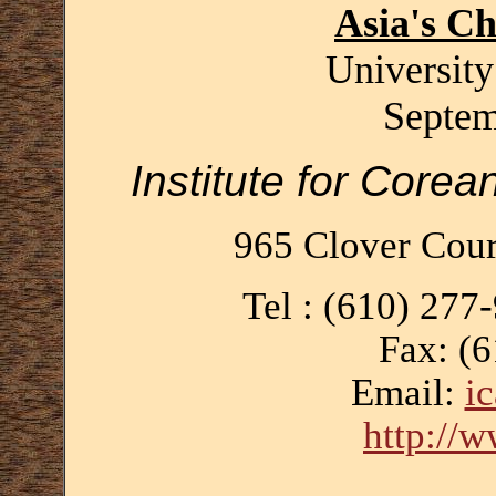
Asia's C
University
Septem
Institute for Corea
965 Clover Cour
Tel : (610) 277
Fax: (
Email:
i
http://w