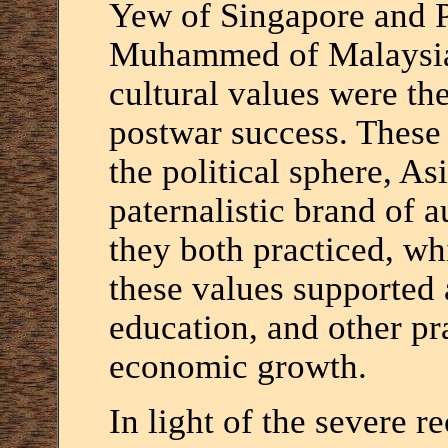
Yew of Singapore and P
Muhammed of Malaysia 
cultural values were th
postwar success. These 
the political sphere, As
paternalistic brand of 
they both practiced, wh
these values supported 
education, and other pr
economic growth.
In light of the severe r