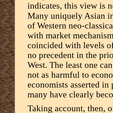
indicates, this view is n
Many uniquely Asian ins
of Western neo-classica
with market mechanisms
coincided with levels 
no precedent in the pri
West. The least one can 
not as harmful to econ
economists asserted in p
many have clearly beco
Taking account, then, o