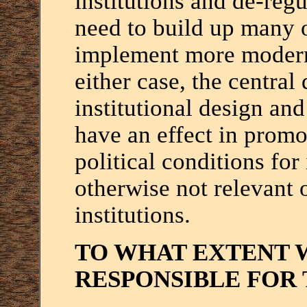
institutions and de-reg
need to build up many of
implement more modern 
either case, the central
institutional design and
have an effect in promo
political conditions for 
otherwise not relevant 
institutions.
TO WHAT EXTENT 
RESPONSIBLE FOR 