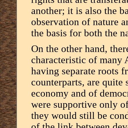
another; it is also the b
observation of nature a
the basis for both the n
On the other hand, ther
characteristic of many 
having separate roots f
counterparts, are quite
economy and of democrat
were supportive only o
they would still be co
of the link between de