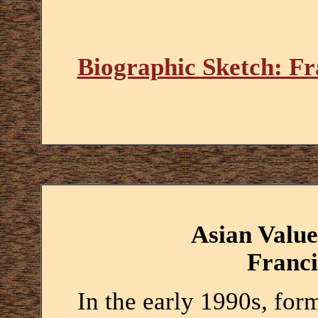
Biographic Sketch: F
Asian Value
Franc
In the early 1990s, fo