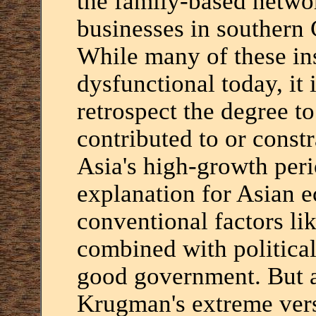
the family-based netwo
businesses in southern 
While many of these ins
dysfunctional today, it 
retrospect the degree t
contributed to or cons
Asia's high-growth peri
explanation for Asian 
conventional factors lik
combined with political
good government. But as
Krugman's extreme vers