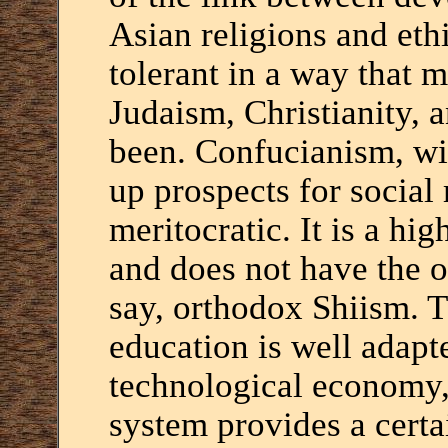
Asian religions and eth
tolerant in a way that m
Judaism, Christianity, a
been. Confucianism, wi
up prospects for social
meritocratic. It is a hig
and does not have the o
say, orthodox Shiism. 
education is well adapt
technological economy,
system provides a certa