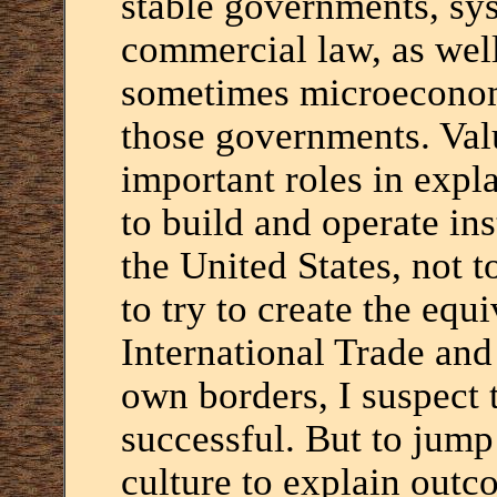
stable governments, sys
commercial law, as wel
sometimes microeconomi
those governments. Valu
important roles in expla
to build and operate ins
the United States, not 
to try to create the equ
International Trade and
own borders, I suspect 
successful. But to jump
culture to explain outc