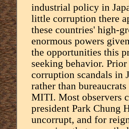
industrial policy in Ja
little corruption there 
these countries' high-gr
enormous powers given 
the opportunities this p
seeking behavior. Prior
corruption scandals in J
rather than bureaucrats
MITI. Most observers c
president Park Chung H
uncorrupt, and for reign