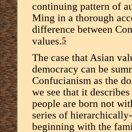
continuing pattern of au
Ming in a thorough acc
difference between Con
5
values.
The case that Asian val
democracy can be summa
Confucianism as the do
we see that it describes
people are born not with
series of hierarchically
beginning with the fami