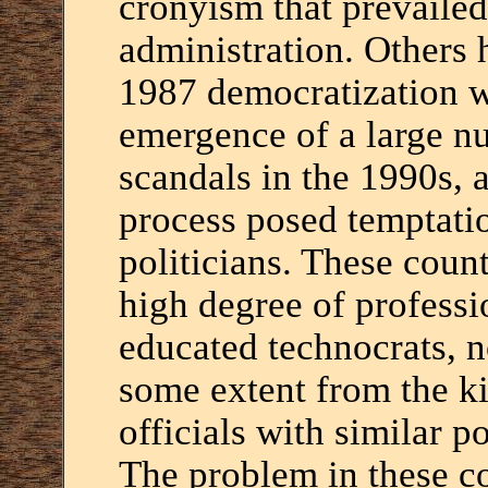
cronyism that prevailed
administration. Others 
1987 democratization w
emergence of a large n
scandals in the 1990s, a
process posed temptatio
politicians. These count
high degree of profess
educated technocrats, n
some extent from the k
officials with similar p
The problem in these co