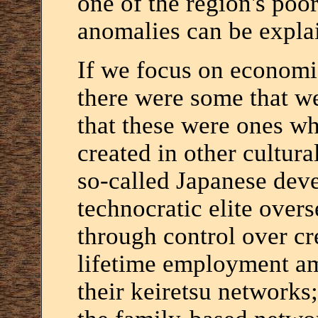
one of the region's poo
anomalies can be explai
If we focus on economic 
there were some that we
that these were ones w
created in other cultura
so-called Japanese dev
technocratic elite overs
through control over cr
lifetime employment am
their keiretsu networks