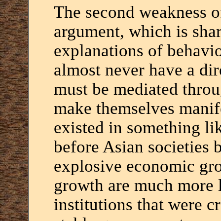
The second weakness of
argument, which is sha
explanations of behavior
almost never have a dir
must be mediated throug
make themselves manife
existed in something li
before Asian societies 
explosive economic gro
growth are much more li
institutions that were c