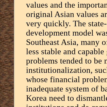
values and the importanc
original Asian values 
very quickly. The state
development model was
Southeast Asia, many o
less stable and capable
problems tended to be 
institutionalization, su
whose financial proble
inadequate system of b
Korea need to dismantle 