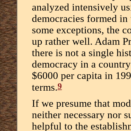
analyzed intensively u
democracies formed in 
some exceptions, the co
up rather well. Adam P
there is not a single his
democracy in a country 
$6000 per capita in 19
9
terms.
If we presume that mode
neither necessary nor s
helpful to the establis