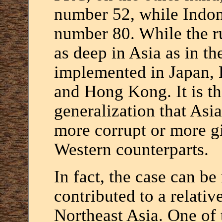
number 52, while Indone
number 80. While the r
as deep in Asia as in th
implemented in Japan, 
and Hong Kong. It is th
generalization that Asi
more corrupt or more gi
Western counterparts.
In fact, the case can be
contributed to a relativ
Northeast Asia. One of t