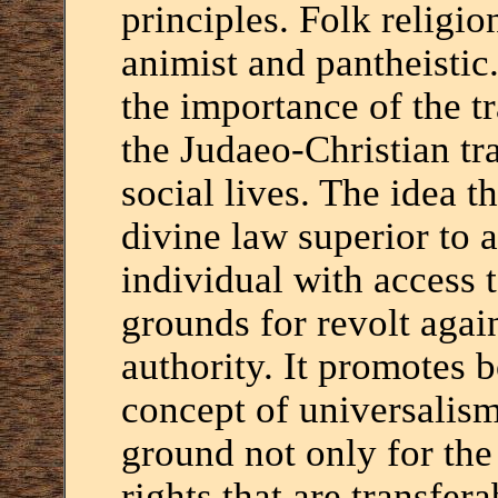
principles. Folk religi
animist and pantheistic
the importance of the 
the Judaeo-Christian tra
social lives. The idea th
divine law superior to a
individual with access t
grounds for revolt again
authority. It promotes 
concept of universalism
ground not only for th
rights that are transfer