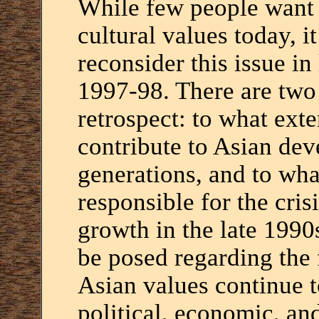
While few people want t
cultural values today, i
reconsider this issue in
1997-98. There are two 
retrospect: to what ext
contribute to Asian dev
generations, and to wha
responsible for the cris
growth in the late 1990
be posed regarding the 
Asian values continue t
political, economic, and