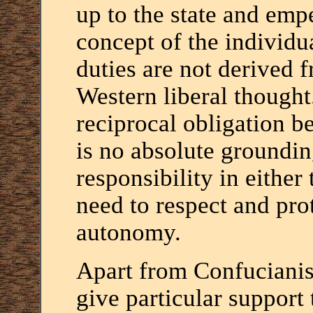
up to the state and empe
concept of the individua
duties are not derived f
Western liberal thought
reciprocal obligation b
is no absolute groundi
responsibility in either 
need to respect and prot
autonomy.
Apart from Confucianism
give particular support