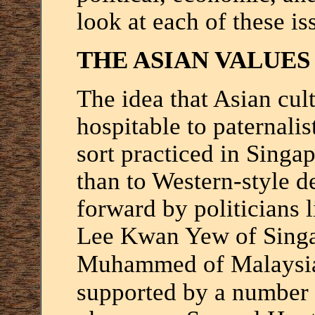
look at each of these is
THE ASIAN VALUE
The idea that Asian cul
hospitable to paternalis
sort practiced in Singa
than to Western-style 
forward by politicians 
Lee Kwan Yew of Singa
Muhammed of Malaysi
supported by a number