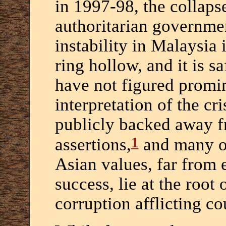
in 1997-98, the collapse
authoritarian governmen
instability in Malaysia 
ring hollow, and it is s
have not figured promin
interpretation of the c
publicly backed away f
1
assertions,
and many ob
Asian values, far from 
success, lie at the root
corruption afflicting co