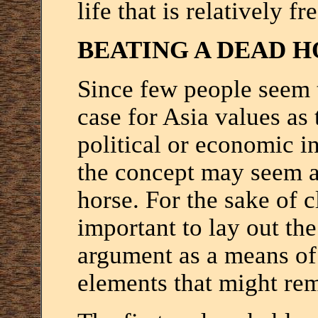
life that is relatively fr
BEATING A DEAD H
Since few people seem t
case for Asia values as 
political or economic in
the concept may seem a 
horse. For the sake of cl
important to lay out th
argument as a means of 
elements that might rem