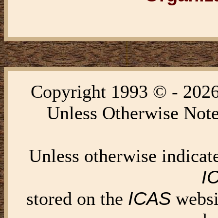
Copyright 1993 © - 202
Unless Otherwise Note
Unless otherwise indica
I
ICAS
stored on the
websi