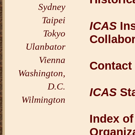
Sydney
Taipei
ICAS
Ins
Tokyo
Collabo
Ulanbator
Vienna
Contac
Washington,
D.C.
ICAS
Sta
Wilmington
Index o
Organiz