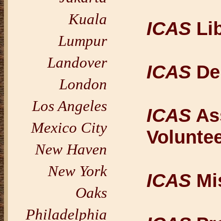
Kuala
ICAS
Lib
Lumpur
Landover
ICAS
De
London
Los Angeles
ICAS
Ass
Mexico City
Volunte
New Haven
New York
ICAS
Mi
Oaks
Philadelphia