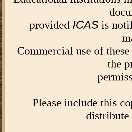
docu
ICAS
provided
is noti
ma
Commercial use of these 
the p
permis
Please include this c
distribute