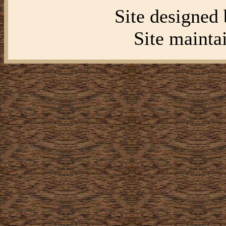
Site designed
Site mainta