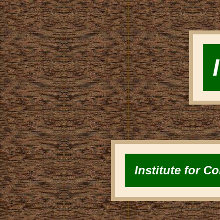
Institute for 