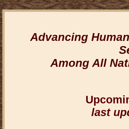
Advancing Humanit
S
Among All Nat
Upcomi
last up