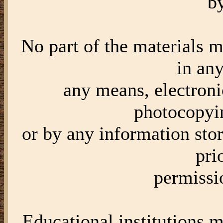
b
No part of the materials 
in an
any means, electroni
photocopyi
or by any information stor
pri
permiss
Educational institutions m