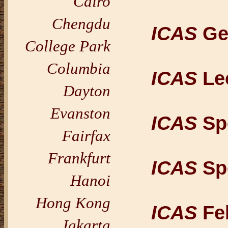
Cairo
Chengdu
ICAS
Ge
College Park
Columbia
ICAS
Le
Dayton
Evanston
ICAS
Spe
Fairfax
Frankfurt
ICAS
Spe
Hanoi
Hong Kong
ICAS
Fel
Jakarta