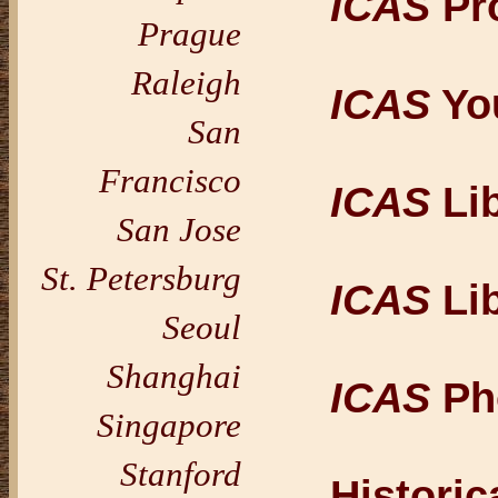
ICAS
Pr
Prague
Raleigh
ICAS
Yo
San
Francisco
ICAS
Lib
San Jose
St. Petersburg
ICAS
Lib
Seoul
Shanghai
ICAS
Pho
Singapore
Stanford
Histori