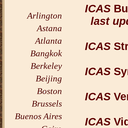
ICAS
Bul
Arlington
last up
Astana
Atlanta
ICAS
St
Bangkok
Berkeley
ICAS
Sy
Beijing
Boston
ICAS
Ve
Brussels
Buenos Aires
ICAS
Vi