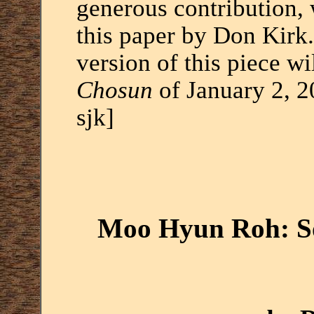
generous contribution, 
this paper by Don Kirk.
version of this piece wi
Chosun
of January 2, 2
sjk]
Moo Hyun Roh: So