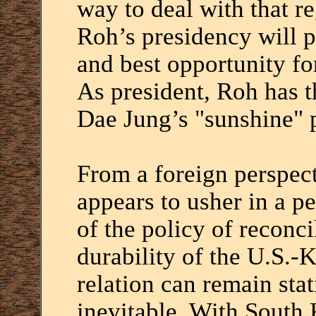
way to deal with that re
Roh’s presidency will p
and best opportunity fo
As president, Roh has 
Dae Jung’s "sunshine" p
From a foreign perspect
appears to usher in a pe
of the policy of reconci
durability of the U.S.-
relation can remain sta
inevitable. With South 