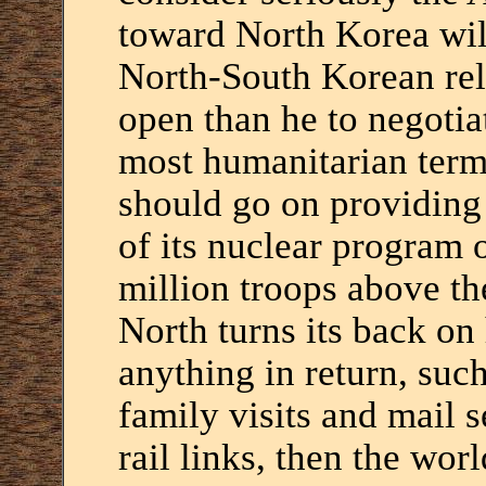
toward North Korea will
North-South Korean rel
open than he to negotia
most humanitarian term
should go on providing 
of its nuclear program 
million troops above the
North turns its back on
anything in return, suc
family visits and mail 
rail links, then the wor