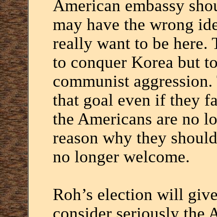
American embassy sho
may have the wrong ide
really want to be here
to conquer Korea but to
communist aggression.
that goal even if they fa
the Americans are no lo
reason why they should 
no longer welcome.
Roh’s election will giv
consider seriously the 