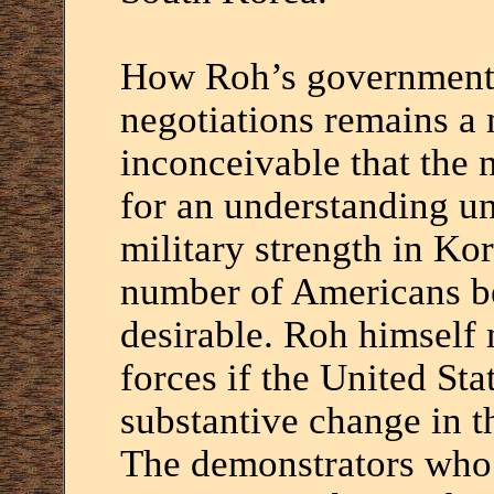
How Roh’s government w
negotiations remains a m
inconceivable that the 
for an understanding u
military strength in Kor
number of Americans be
desirable. Roh himself 
forces if the United Sta
substantive change in t
The demonstrators who f