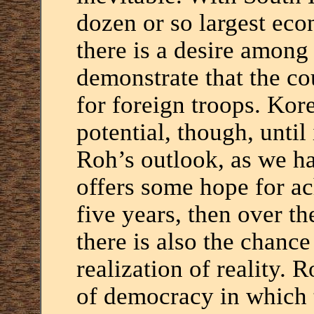
dozen or so largest eco
there is a desire amon
demonstrate that the cou
for foreign troops. Korea
potential, though, until 
Roh’s outlook, as we h
offers some hope for ach
five years, then over t
there is also the chance 
realization of reality. 
of democracy in which 