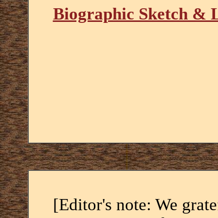
Biographic Sketch & 
[Editor's note: We grat