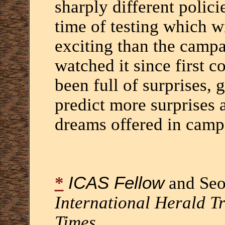
sharply different polic
time of testing which wi
exciting than the campa
watched it since first 
been full of surprises, g
predict more surprises a
dreams offered in camp
*
ICAS Fellow
and Seo
International Herald T
Times
.