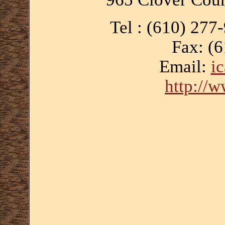
Tel : (610) 277
Fax: (
Email:
i
http://w