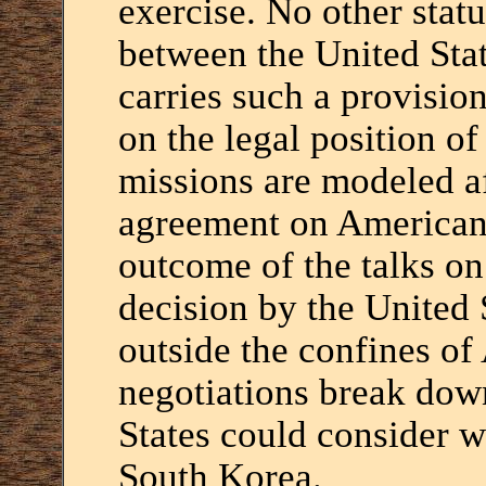
exercise. No other stat
between the United Sta
carries such a provisio
on the legal position o
missions are modeled af
agreement on American 
outcome of the talks o
decision by the United 
outside the confines of
negotiations break dow
States could consider w
South Korea.