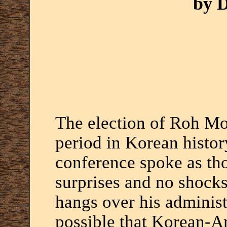
by 
The election of Roh M
period in Korean history
conference spoke as th
surprises and no shocks,
hangs over his administ
possible that Korean-Am