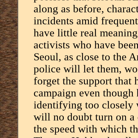
along as before, charac
incidents amid frequent
have little real meanin
activists who have been
Seoul, as close to the 
police will let them, wo
forget the support that
campaign even though h
identifying too closely
will no doubt turn on a
the speed with which t