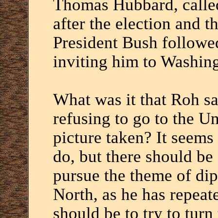
Thomas Hubbard, calle
after the election and t
President Bush followe
inviting him to Washin
What was it that Roh s
refusing to go to the Un
picture taken? It seems 
do, but there should be 
pursue the theme of di
North, as he has repeat
should be to try to tur