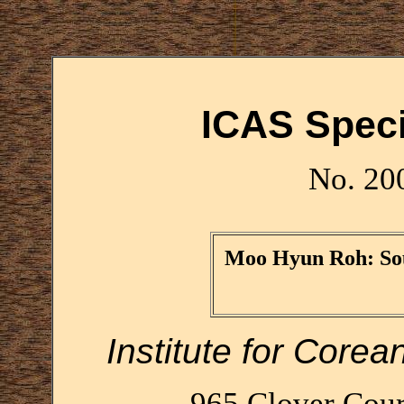
ICAS Speci
No. 20
Moo Hyun Roh: Sou
Institute for Corea
965 Clover Cour