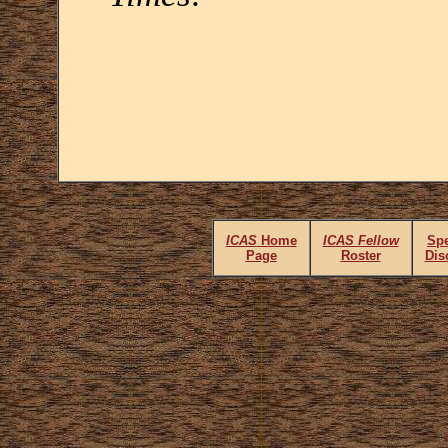
ICAS
Home
ICAS Fellow
Spe
Page
Roster
Dis