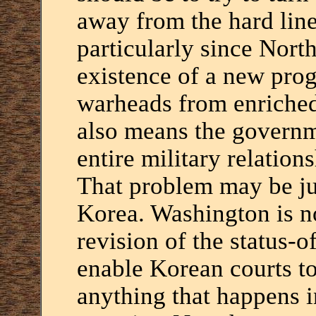
away from the hard lin
particularly since Nort
existence of a new pro
warheads from enriched
also means the governm
entire military relation
That problem may be jus
Korea. Washington is no
revision of the status-
enable Korean courts to
anything that happens i