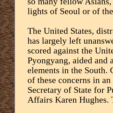
so many fellow Asians, t
lights of Seoul or of t
The United States, dist
has largely left unans
scored against the Unit
Pyongyang, aided and a
elements in the South.
of these concerns in an
Secretary of State for 
Affairs Karen Hughes.