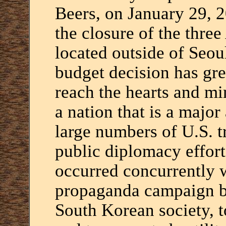
Beers, on January 29, 2
the closure of the thre
located outside of Seou
budget decision has gre
reach the hearts and mi
a nation that is a majo
large numbers of U.S. t
public diplomacy effort
occurred concurrently w
propaganda campaign b
South Korean society, to