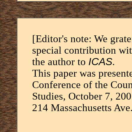
[Editor's note: We grat
special contribution wi
the author to
ICAS
.
This paper was present
Conference of the Coun
Studies, October 7, 20
214 Massachusetts Ave.