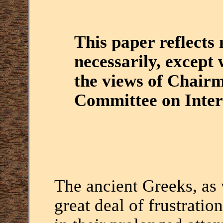
This paper reflects
necessarily, except 
the views of Chair
Committee on Intern
The ancient Greeks, as 
great deal of frustratio