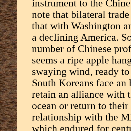
instrument to the Chin
note that bilateral trad
that with Washington an
a declining America. So
number of Chinese prof
seems a ripe apple han
swaying wind, ready to f
South Koreans face an 
retain an alliance with 
ocean or return to their 
relationship with the M
which endured for centu