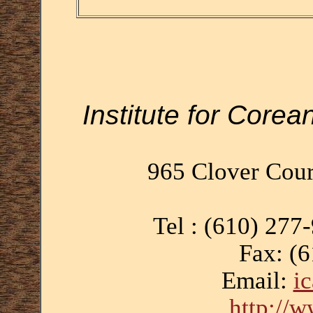
Institute for Corea
965 Clover Cour
Tel : (610) 277
Fax: (
Email:
i
http://w