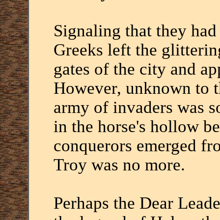
Signaling that they had 
Greeks left the glitterin
gates of the city and ap
However, unknown to th
army of invaders was s
in the horse's hollow be
conquerors emerged fro
Troy was no more.
Perhaps the Dear Leade