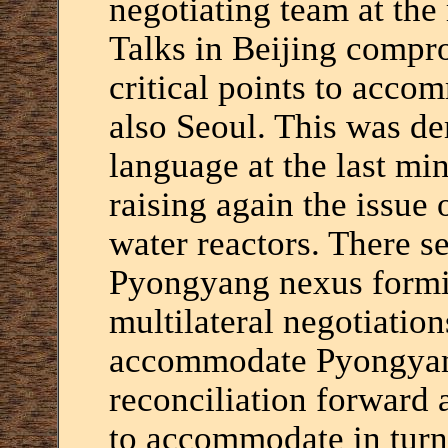
negotiating team at the
Talks in Beijing compr
critical points to acco
also Seoul. This was de
language at the last min
raising again the issue 
water reactors. There s
Pyongyang nexus formin
multilateral negotiatio
accommodate Pyongyan
reconciliation forward
to accommodate in turn