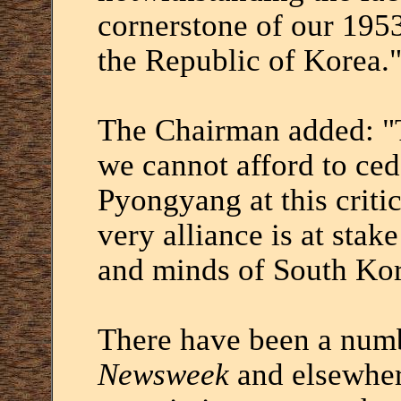
cornerstone of our 195
the Republic of Korea.
The Chairman added: "T
we cannot afford to ce
Pyongyang at this critic
very alliance is at stak
and minds of South Kor
There have been a numbe
Newsweek
and elsewher