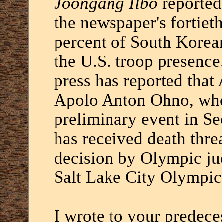
Joongang Ilbo
reported
the newspaper's fortiet
percent of South Kore
the U.S. troop presence
press has reported tha
Apolo Anton Ohno, who
preliminary event in Se
has received death threa
decision by Olympic jud
Salt Lake City Olympic
I wrote to your predece