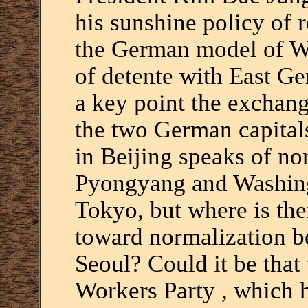
his sunshine policy of 
the German model of Wi
of detente with East G
a key point the exchang
the two German capitals
in Beijing speaks of n
Pyongyang and Washin
Tokyo, but where is the
toward normalization 
Seoul? Could it be that 
Workers Party , which 