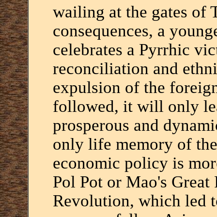
wailing at the gates of 
consequences, a younge
celebrates a Pyrrhic vi
reconciliation and ethni
expulsion of the foreigne
followed, it will only l
prosperous and dynamic
only life memory of th
economic policy is more
Pol Pot or Mao's Great 
Revolution, which led t