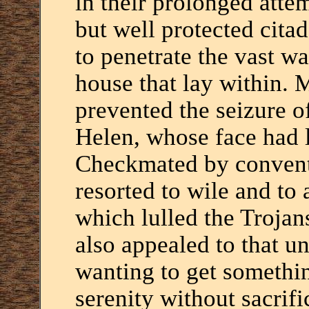
in their prolonged atte
but well protected cita
to penetrate the vast wa
house that lay within. 
prevented the seizure of
Helen, whose face had 
Checkmated by convent
resorted to wile and to
which lulled the Trojan
also appealed to that 
wanting to get somethin
serenity without sacrifi