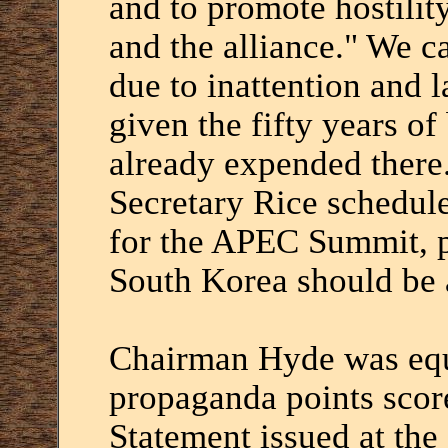
and to promote hostilit
and the alliance." We c
due to inattention and l
given the fifty years o
already expended there.
Secretary Rice schedul
for the APEC Summit, p
South Korea should be a
Chairman Hyde was equ
propaganda points scor
Statement issued at the