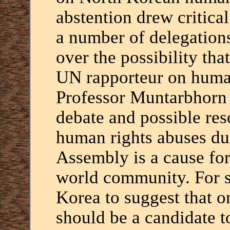
abstention drew critic
a number of delegation
over the possibility tha
UN rapporteur on human
Professor Muntarbhorn 
debate and possible re
human rights abuses du
Assembly is a cause for
world community. For s
Korea to suggest that on
should be a candidate 