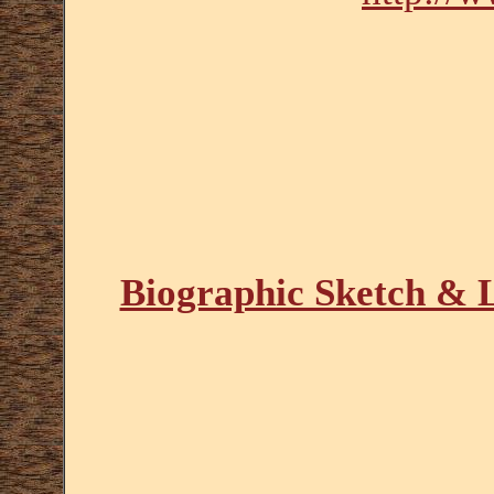
Biographic Sketch & L