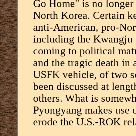
Go Home" is no longer 
North Korea. Certain k
anti-American, pro-Nor
including the Kwangju 
coming to political mat
and the tragic death in 
USFK vehicle, of two sc
been discussed at leng
others. What is somewha
Pyongyang makes use of 
erode the U.S.-ROK rel