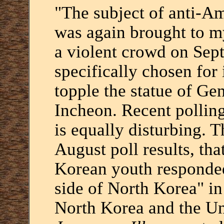
"The subject of anti-A
was again brought to my
a violent crowd on Sept
specifically chosen for i
topple the statue of G
Incheon. Recent pollin
is equally disturbing. 
August poll results, tha
Korean youth responded
side of North Korea" in
North Korea and the Uni