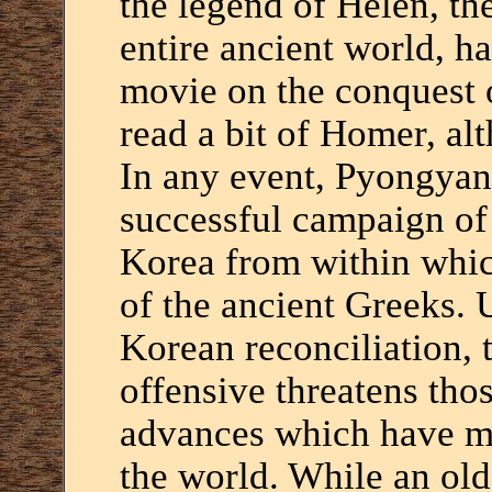
the legend of Helen, th
entire ancient world, 
movie on the conquest 
read a bit of Homer, alt
In any event, Pyongyan
successful campaign of
Korea from within whic
of the ancient Greeks. U
Korean reconciliation,
offensive threatens tho
advances which have m
the world. While an old