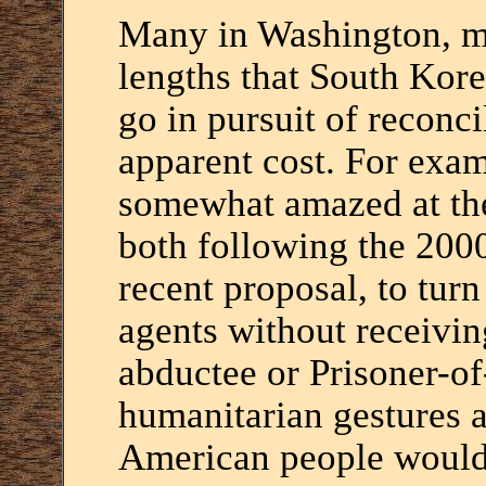
Many in Washington, my
lengths that South Kore
go in pursuit of reconci
apparent cost. For exam
somewhat amazed at the
both following the 200
recent proposal, to tur
agents without receivi
abductee or Prisoner-of
humanitarian gestures a
American people would 