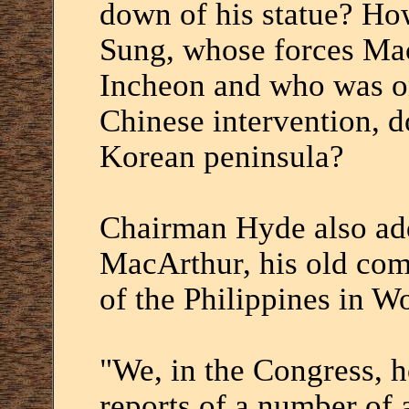
down of his statue? Ho
Sung, whose forces Ma
Incheon and who was on
Chinese intervention, do
Korean peninsula?
Chairman Hyde also add
MacArthur, his old com
of the Philippines in Wor
"We, in the Congress, h
reports of a number of 