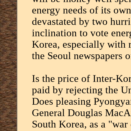
energy needs of its own
devastated by two hurr
inclination to vote ener
Korea, especially with r
the Seoul newspapers on
Is the price of Inter-Ko
paid by rejecting the U
Does pleasing Pyongyan
General Douglas MacArt
South Korea, as a "war 