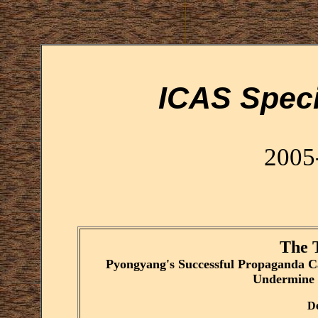
ICAS Speci
2005
The 
Pyongyang's Successful Propaganda C
Undermine 
De