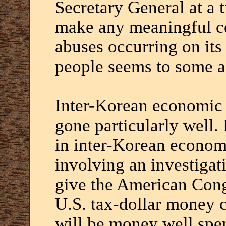
Secretary General at a t
make any meaningful c
abuses occurring on its
people seems to some a 
Inter-Korean economic 
gone particularly well. 
in inter-Korean economi
involving an investigat
give the American Cong
U.S. tax-dollar money 
will be money well spe