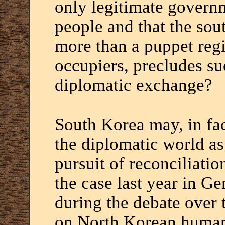
only legitimate govern
people and that the sou
more than a puppet regi
occupiers, precludes su
diplomatic exchange?
South Korea may, in fac
the diplomatic world as
pursuit of reconciliati
the case last year in G
during the debate over
on North Korean human 