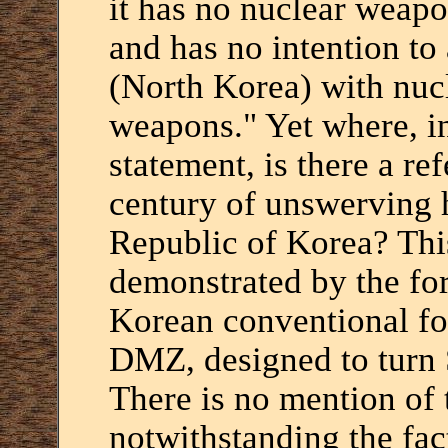
it has no nuclear weap
and has no intention to
(North Korea) with nuc
weapons." Yet where, in
statement, is there a re
century of unswerving ho
Republic of Korea? This 
demonstrated by the fo
Korean conventional for
DMZ, designed to turn S
There is no mention of t
notwithstanding the fact