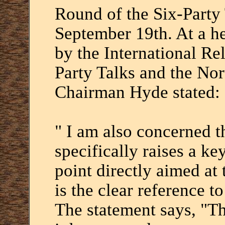
Round of the Six-Party 
September 19th. At a h
by the International Re
Party Talks and the No
Chairman Hyde stated:
" I am also concerned t
specifically raises a 
point directly aimed at
is the clear reference t
The statement says, "Th