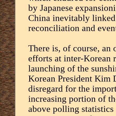
by Japanese expansioni
China inevitably linked
reconciliation and even
There is, of course, an
efforts at inter-Korean 
launching of the sunshi
Korean President Kim 
disregard for the impor
increasing portion of t
above polling statistics