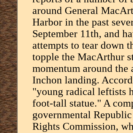
around General MacArth
Harbor in the past seve
September 11th, and ha
attempts to tear down t
topple the MacArthur st
momentum around the an
Inchon landing. Accordi
"young radical leftists 
foot-tall statue." A com
governmental Republic
Rights Commission, whi