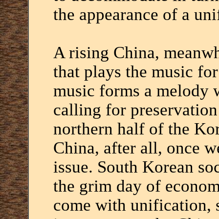
the appearance of a unif
A rising China, meanwhi
that plays the music for
music forms a melody w
calling for preservation
northern half of the Kor
China, after all, once w
issue. South Korean soc
the grim day of econom
come with unification, 