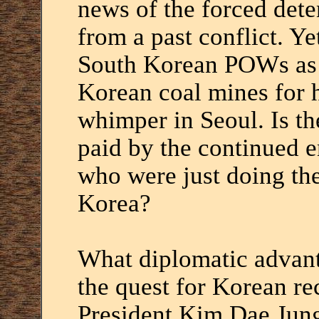
news of the forced dete
from a past conflict. Ye
South Korean POWs as s
Korean coal mines for h
whimper in Seoul. Is the
paid by the continued e
who were just doing the
Korea?
What diplomatic advant
the quest for Korean re
President Kim Dae Jung 