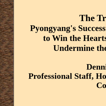
The Tr
Pyongyang's Succes
to Win the Heart
Undermine the
Denni
Professional Staff, H
Co