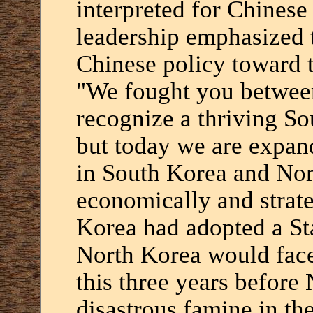
interpreted for Chines
leadership emphasized t
Chinese policy toward 
"We fought you betwee
recognize a thriving So
but today we are expan
in South Korea and Nor
economically and strate
Korea had adopted a St
North Korea would face
this three years before
disastrous famine in th