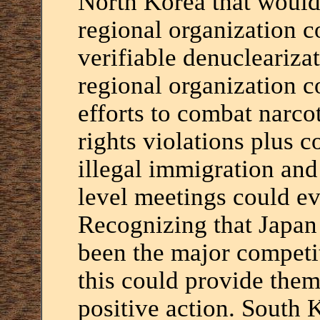
North Korea that would
regional organization 
verifiable denuclearizat
regional organization 
efforts to combat narcot
rights violations plus co
illegal immigration an
level meetings could ev
Recognizing that Japan 
been the major competi
this could provide th
positive action. South 