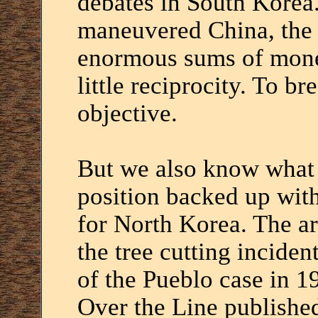
debates in South Korea.
maneuvered China, the 
enormous sums of mone
little reciprocity. To br
objective.
But we also know what 
position backed up wit
for North Korea. The a
the tree cutting inciden
of the Pueblo case in 19
Over the Line publishe