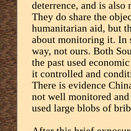
deterrence, and is also 
They do share the obje
humanitarian aid, but t
about monitoring it. In 
way, not ours. Both So
the past used economic
it controlled and condi
There is evidence Chin
not well monitored and
used large blobs of bri
After this brief exposu