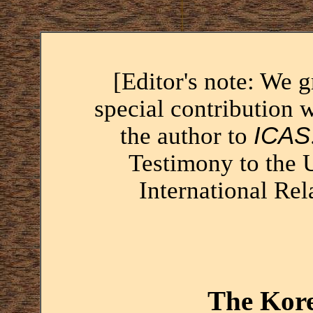
[Editor's note: We 
special contribution 
the author to
ICAS
Testimony to the
International Rel
The Kore