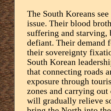
The South Koreans see r
issue. Their blood broth
suffering and starving,
defiant. Their demand f
their sovereignty fixati
South Korean leadership
that connecting roads a
exposure through touris
zones and carrying out 
will gradually relieve 
bring the North into th