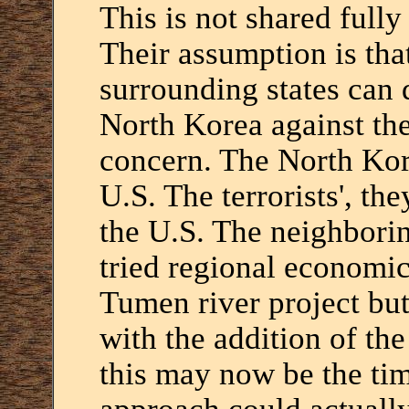
This is not shared full
Their assumption is tha
surrounding states can
North Korea against the
concern. The North Ko
U.S. The terrorists', th
the U.S. The neighborin
tried regional economic
Tumen river project but 
with the addition of th
this may now be the tim