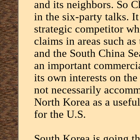
and its neighbors. So C
in the six-party talks. I
strategic competitor wh
claims in areas such as
and the South China Sea.
an important commercial
its own interests on th
not necessarily accommo
North Korea as a useful
for the U.S.
South Korea is going th