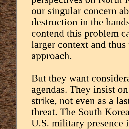
our singular concern a
destruction in the hand
contend this problem ca
larger context and thus 
approach.
But they want considera
agendas. They insist on
strike, not even as a las
threat. The South Korea
U.S. military presence i