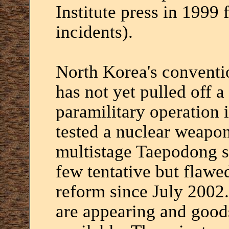
Institute press in 1999 
incidents).
North Korea's conventio
has not yet pulled off a
paramilitary operation i
tested a nuclear weapon 
multistage Taepodong s
few tentative but flawe
reform since July 2002
are appearing and good