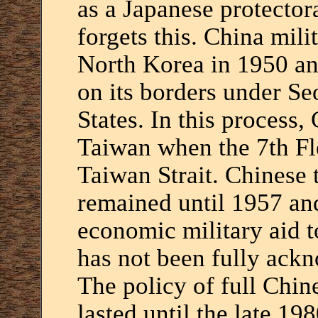
as a Japanese protector
forgets this. China mili
North Korea in 1950 an
on its borders under Seo
States. In this process
Taiwan when the 7th Fle
Taiwan Strait. Chinese 
remained until 1957 an
economic military aid t
has not been fully ack
The policy of full Chin
lasted until the late 1