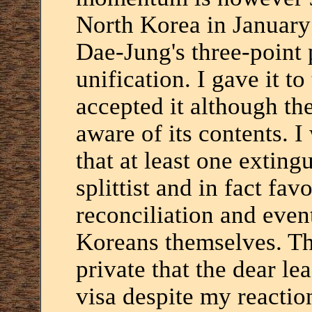
North Korea in January
Dae-Jung's three-point 
unification. I gave it t
accepted it although th
aware of its contents. 
that at least one extin
splittist and in fact f
reconciliation and even
Koreans themselves. Th
private that the dear l
visa despite my reacti