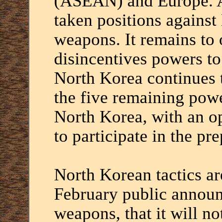
(ASEAN) and Europe. Al
taken positions against
weapons. It remains to 
disincentives powers to
North Korea continues t
the five remaining powe
North Korea, with an o
to participate in the pre
North Korean tactics ar
February public announ
weapons, that it will not