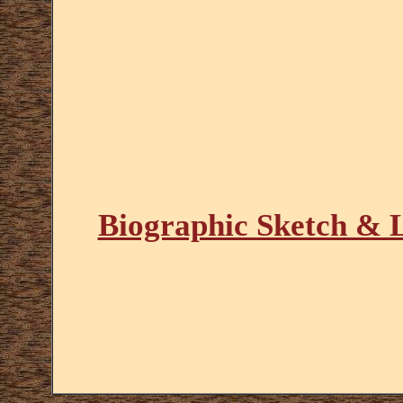
Biographic Sketch & L