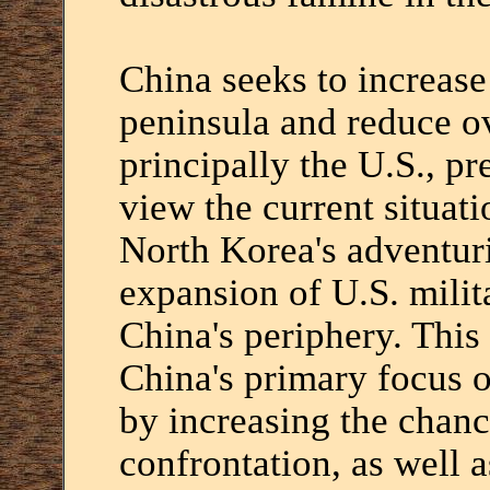
China seeks to increase 
peninsula and reduce ov
principally the U.S., pr
view the current situatio
North Korea's adventu
expansion of U.S. mili
China's periphery. This
China's primary focus 
by increasing the chanc
confrontation, as well a