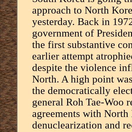
approach to North Korea
yesterday. Back in 1972
government of Presiden
the first substantive co
earlier attempt atrophie
despite the violence inf
North. A high point wa
the democratically ele
general Roh Tae-Woo re
agreements with North 
denuclearization and re