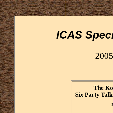
ICAS Speci
2005
The Ko
Six Party Talk
J