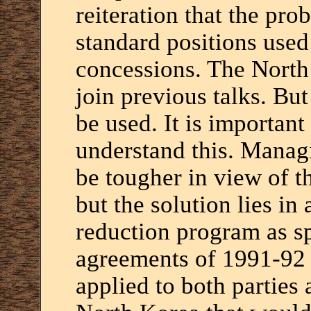
reiteration that the pro
standard positions used 
concessions. The North
join previous talks. But
be used. It is important
understand this. Manag
be tougher in view of 
but the solution lies in
reduction program as sp
agreements of 1991-92 
applied to both parties 