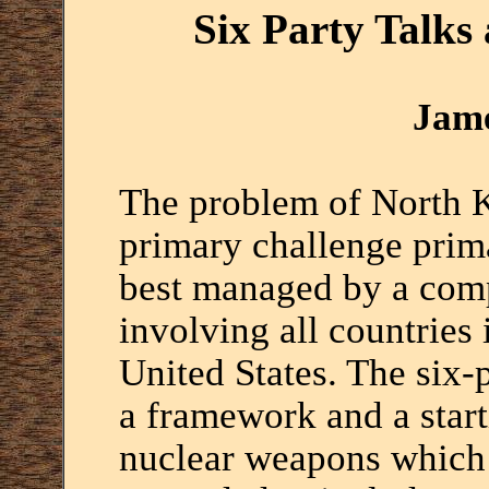
Six Party Talks 
Jame
The problem of North K
primary challenge prima
best managed by a com
involving all countries 
United States. The six-p
a framework and a start
nuclear weapons which 