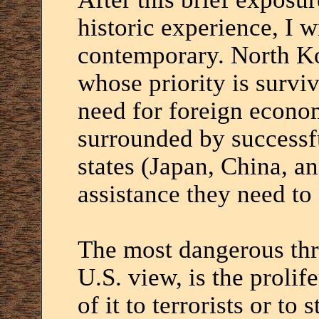
historic experience, I 
contemporary. North Kor
whose priority is surviva
need for foreign economi
surrounded by success
states (Japan, China, a
assistance they need to
The most dangerous thr
U.S. view, is the proli
of it to terrorists or to