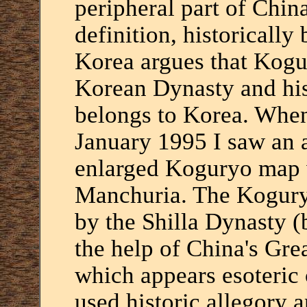
peripheral part of Chin
definition, historically
Korea argues that Kog
Korean Dynasty and his
belongs to Korea. When
January 1995 I saw an 
enlarged Koguryo map w
Manchuria. The Kogur
by the Shilla Dynasty (
the help of China's Gre
which appears esoteric 
used historic allegory 