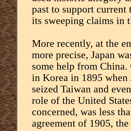
past to support current 
its sweeping claims in 
More recently, at the en
more precise, Japan wa
some help from China. C
in Korea in 1895 when 
seized Taiwan and even
role of the United State
concerned, was less tha
agreement of 1905, the