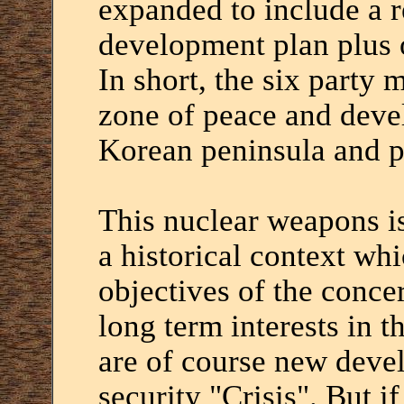
expanded to include a 
development plan plus o
In short, the six party 
zone of peace and deve
Korean peninsula and p
This nuclear weapons is
a historical context wh
objectives of the concer
long term interests in 
are of course new devel
security "Crisis". But if