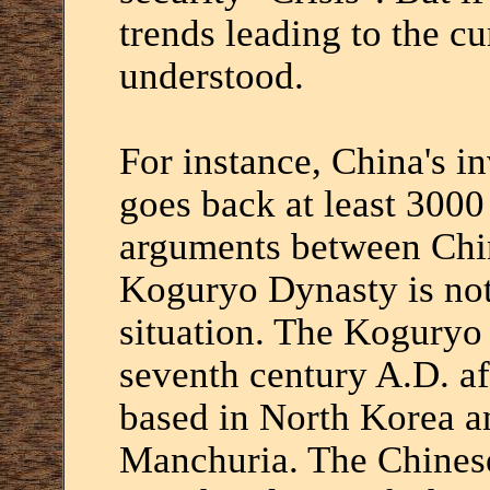
trends leading to the cu
understood.
For instance, China's i
goes back at least 3000
arguments between Chi
Koguryo Dynasty is not
situation. The Koguryo
seventh century A.D. af
based in North Korea a
Manchuria. The Chines