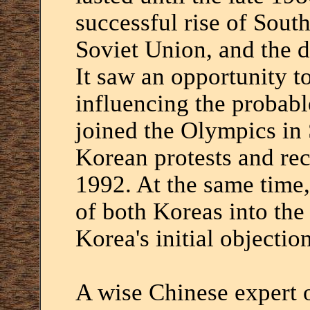
successful rise of South
Soviet Union, and the d
It saw an opportunity to 
influencing the probab
joined the Olympics in
Korean protests and re
1992. At the same time,
of both Koreas into the
Korea's initial objection
A wise Chinese expert