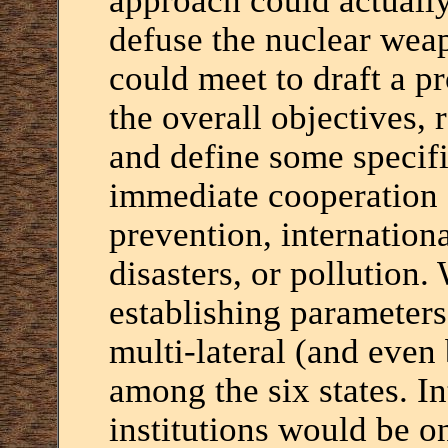
approach could actually
defuse the nuclear wea
could meet to draft a p
the overall objectives, 
and define some specifi
immediate cooperation
prevention, internationa
disasters, or pollution
establishing parameters
multi-lateral (and even 
among the six states. In
institutions would be o