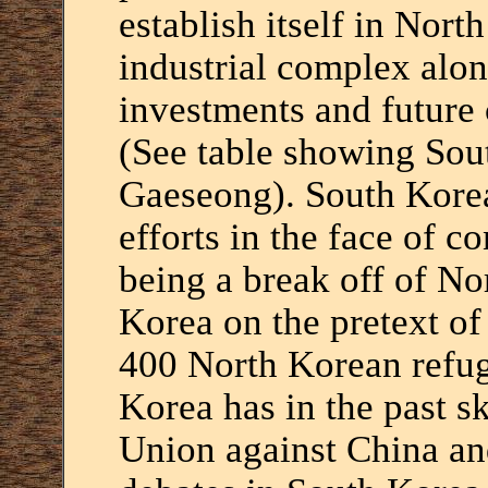
establish itself in Nor
industrial complex alon
investments and future
(See table showing Sou
Gaeseong). South Korea
efforts in the face of co
being a break off of No
Korea on the pretext of
400 North Korean refu
Korea has in the past sk
Union against China and