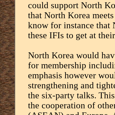
could support North Ko
that North Korea meets 
know for instance that
these IFIs to get at the
North Korea would have
for membership includin
emphasis however woul
strengthening and tight
the six-party talks. Thi
the cooperation of othe