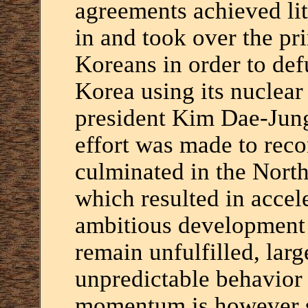
agreements achieved lit
in and took over the pr
Koreans in order to def
Korea using its nuclea
president Kim Dae-Jun
effort was made to reco
culminated in the Nort
which resulted in accele
ambitious development 
remain unfulfilled, lar
unpredictable behavior
momentum is however st