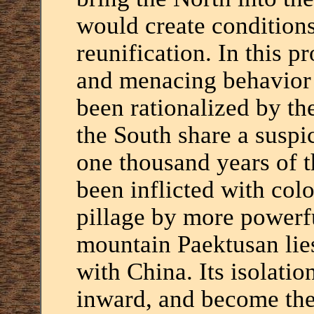
would create conditions
reunification. In this p
and menacing behavior 
been rationalized by th
the South share a suspic
one thousand years of 
been inflicted with colo
pillage by more powerf
mountain Paektusan lie
with China. Its isolatio
inward, and become the