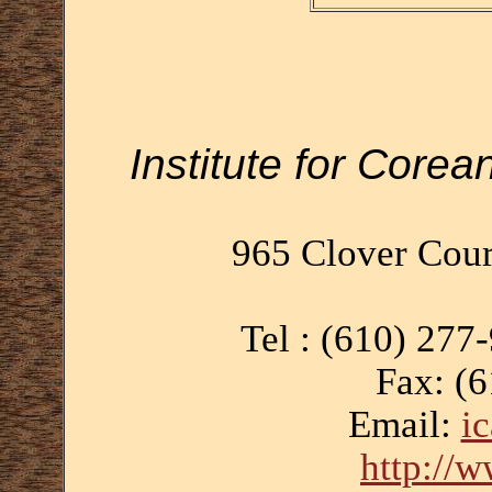
Institute for Corea
965 Clover Cour
Tel : (610) 277
Fax: (
Email:
i
http://w