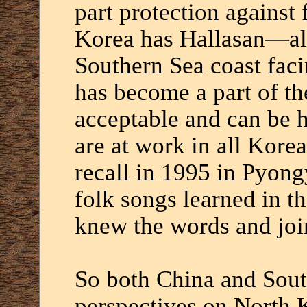
part protection against 
Korea has Hallasan—als
Southern Sea coast fa
has become a part of th
acceptable and can be h
are at work in all Korea
recall in 1995 in Pyon
folk songs learned in t
knew the words and joi
So both China and Sout
perspectives on North 