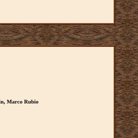
in, Marco Rubio