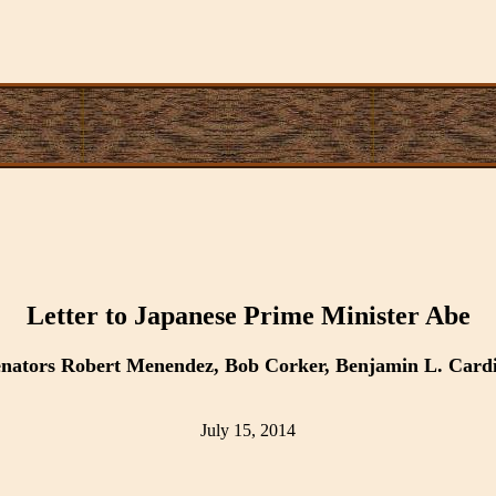
Letter to Japanese Prime Minister Abe
Senators Robert Menendez, Bob Corker, Benjamin L. Card
July 15, 2014