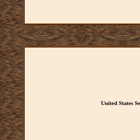
United States 