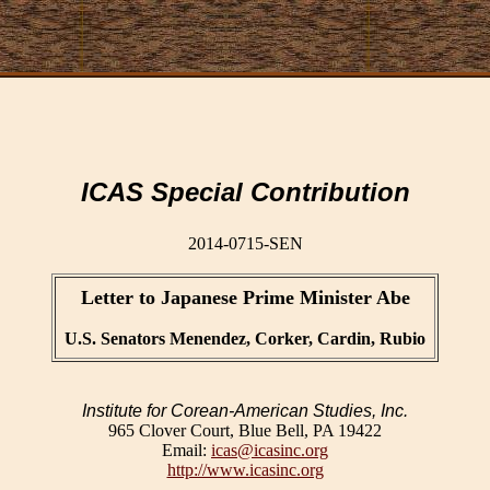
ICAS Special Contribution
2014-0715-SEN
Letter to Japanese Prime Minister Abe
U.S. Senators Menendez, Corker, Cardin, Rubio
Institute for Corean-American Studies, Inc.
965 Clover Court, Blue Bell, PA 19422
Email:
icas@icasinc.org
http://www.icasinc.org