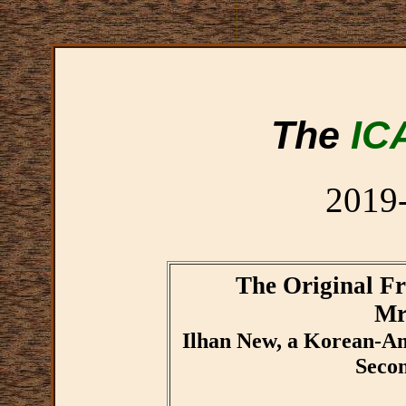
The
IC
2019
The Original Fr
Mr
Ilhan New, a Korean-Ame
Seco