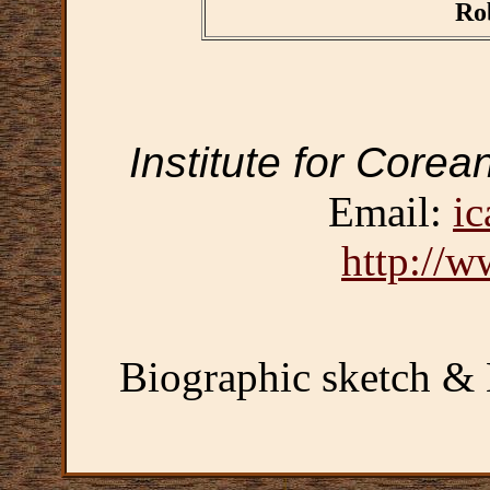
Ro
Institute for Corea
Email:
ic
http://w
Biographic sketch &