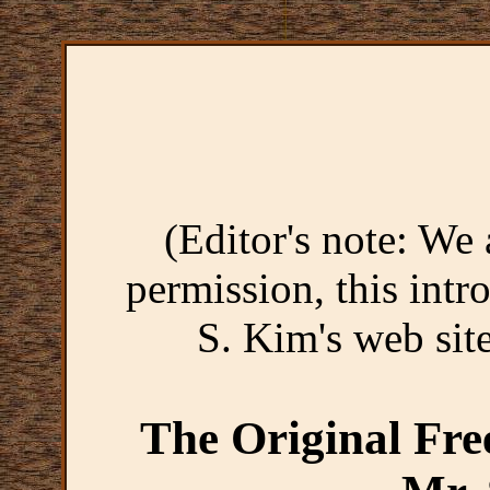
(Editor's note: We 
permission, this intr
S. Kim's web sit
The Original Fre