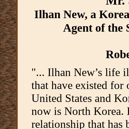
Mr.
Ilhan New, a Korea
Agent of the
Robe
"... Ilhan New’s life 
that have existed for
United States and Kor
now is North Korea. It
relationship that has