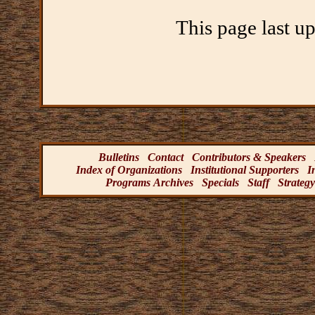
This page last u
Bulletins
Contact
Contributors & Speakers
Index of Organizations
Institutional Supporters
I
Programs Archives
Specials
Staff
Strategy