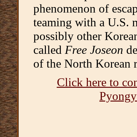
phenomenon of escap
teaming with a U.S. m
possibly other Korea
called
Free Joseon
de
of the North Korean r
Click here to co
Pyongy