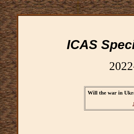
ICAS Speci
2022
Will the war in Ukra