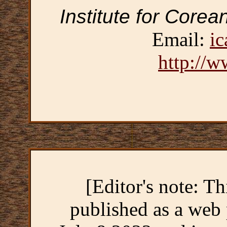
Institute for Corea
Email:
ic
http://w
[Editor's note: Th
published as a web