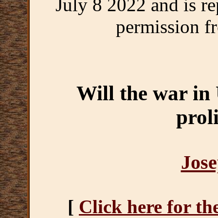
July 8 2022 and is r
permission fr
Will the war in
prol
Jose
[
Click here for th