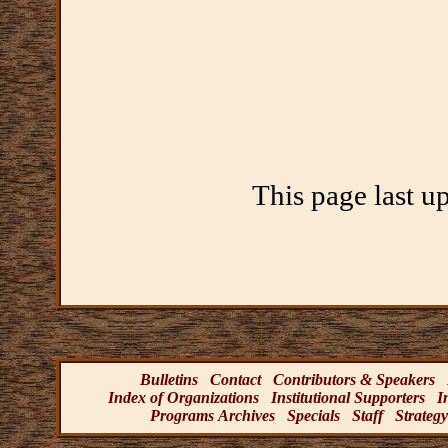
This page last u
Bulletins
Contact
Contributors & Speakers
Index of Organizations
Institutional Supporters
I
Programs Archives
Specials
Staff
Strategy