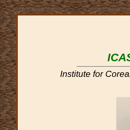
ICA
Institute for Core