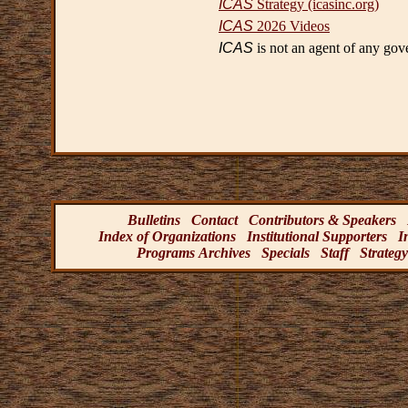
ICAS
Strategy (icasinc.org)
ICAS
2026 Videos
ICAS
is not an agent of any gov
Bulletins
Contact
Contributors & Speakers
Index of Organizations
Institutional Supporters
I
Programs Archives
Specials
Staff
Strategy