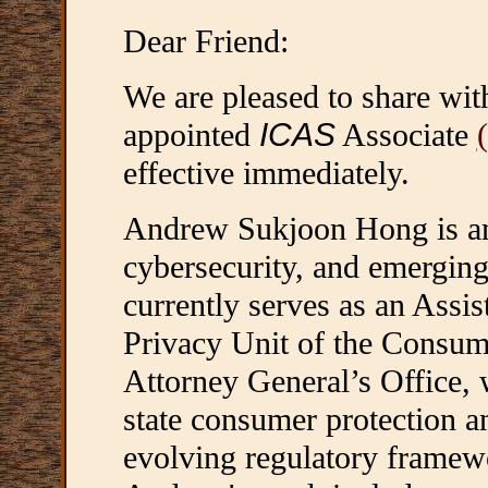
Dear Friend:
We are pleased to share wi
appointed
ICAS
Associate
effective immediately.
Andrew Sukjoon Hong is an 
cybersecurity, and emergin
currently serves as an Assis
Privacy Unit of the Consume
Attorney General’s Office, 
state consumer protection a
evolving regulatory framewo