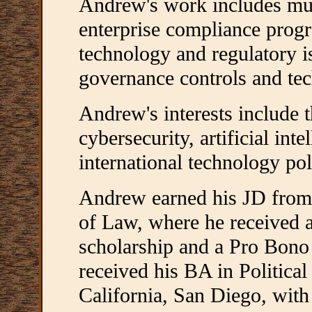
Andrew's work includes mult
enterprise compliance progr
technology and regulatory i
governance controls and tec
Andrew's interests include t
cybersecurity, artificial int
international technology pol
Andrew earned his JD from t
of Law, where he received a 
scholarship and a Pro Bono
received his BA in Political
California, San Diego, with