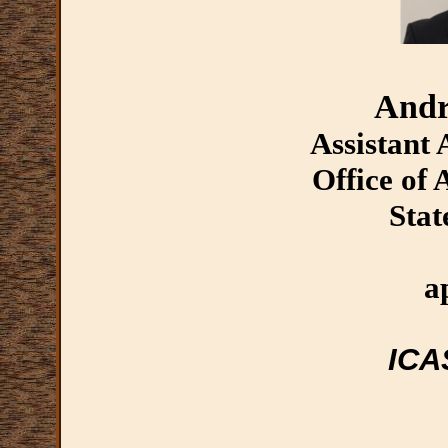
Andr
Assistant
Office of
Stat
a
ICA