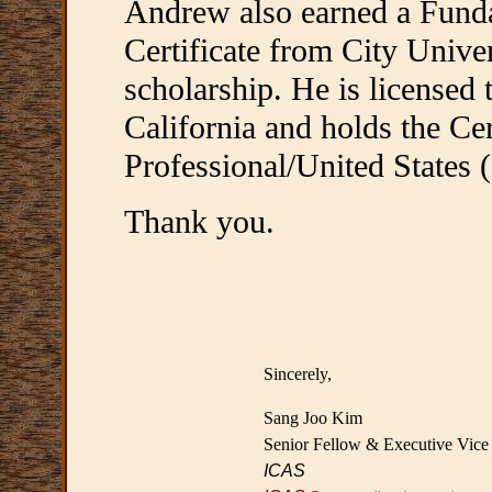
Andrew also earned a Funda
Certificate from City Univers
scholarship. He is licensed t
California and holds the Ce
Professional/United States 
Thank you.
Sincerely,
Sang Joo Kim
Senior Fellow & Executive Vice 
ICAS