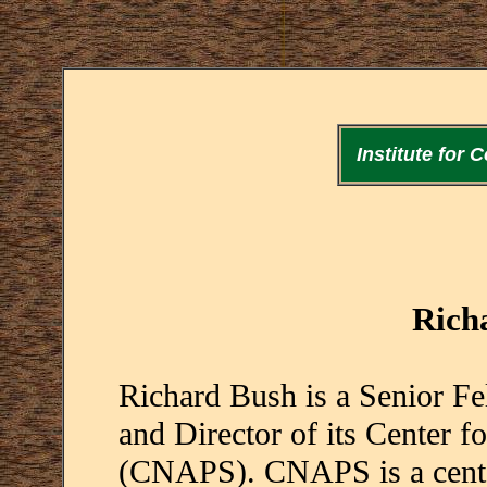
Institute for
Rich
Richard Bush is a Senior Fel
and Director of its Center f
(CNAPS). CNAPS is a center