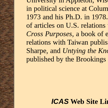
University in Appleton, Wis
in political science at Colu
1973 and his Ph.D. in 1978.
of articles on U.S. relation
Cross Purposes
, a book of 
relations with Taiwan publ
Sharpe, and
Untying the Kn
published by the Brookings I
ICAS
Web Site Li