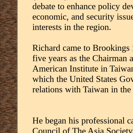
debate to enhance policy dev
economic, and security issu
interests in the region.
Richard came to Brookings i
five years as the Chairman 
American Institute in Taiw
which the United States Go
relations with Taiwan in the
He began his professional c
Council of The Asia Society