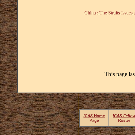
China : The Straits Issues
This page la
ICAS
Home
ICAS Fello
Page
Roster