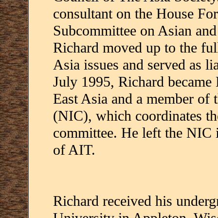
consultant on the House For
Subcommittee on Asian and P
Richard moved up to the fu
Asia issues and served as l
July 1995, Richard became N
East Asia and a member of t
(NIC), which coordinates the
committee. He left the NIC
of AIT.
Richard received his underg