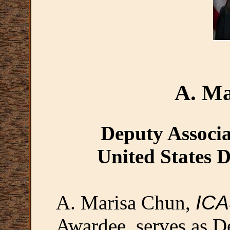
A. Ma
Deputy Associa
United States D
A. Marisa Chun,
IC
Awardee, serves as D