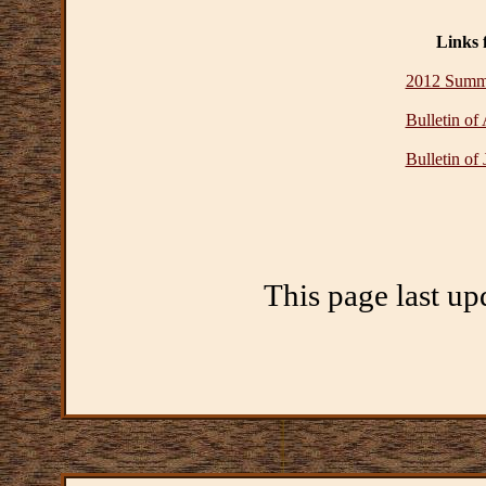
Links 
2012 Summe
Bulletin of
Bulletin of
This page last up