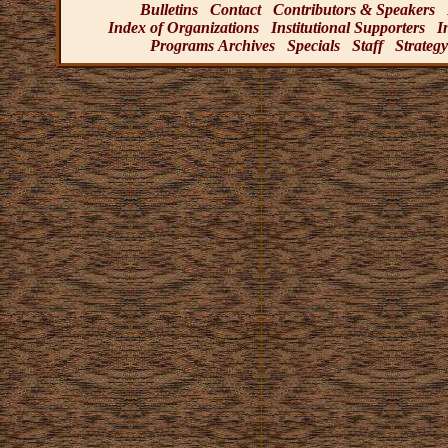
Bulletins
Contact
Contributors & Speakers
Index of Organizations
Institutional Supporters
I
Programs Archives
Specials
Staff
Strategy