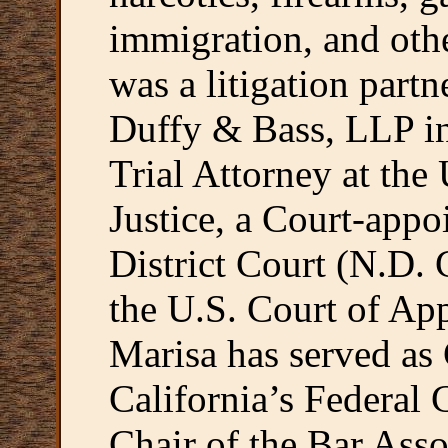
immigration, and othe
was a litigation partn
Duffy & Bass, LLP in
Trial Attorney at the
Justice, a Court-appo
District Court (N.D. 
the U.S. Court of App
Marisa has served as 
California’s Federal
Chair of the Bar Asso