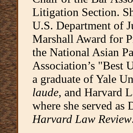
Litigation Section. S
U.S. Department of J
Marshall Award for P
the National Asian P
Association’s "Best 
a graduate of Yale Un
laude
, and Harvard 
where she served as 
Harvard Law Review