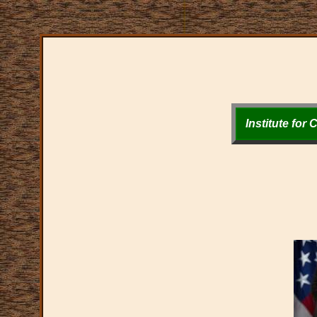
Institute for