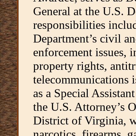
General at the U.S. D
responsibilities inclu
Department’s civil an
enforcement issues, i
property rights, antit
telecommunications i
as a Special Assistan
the U.S. Attorney’s O
District of Virginia,
narcotics, firearms, g