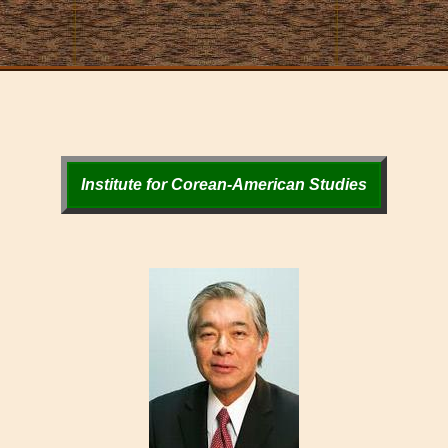
Institute for Corean-American Studies