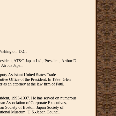
Washington, D.C.
resident, AT&T Japan Ltd.; President, Arthur D.
 Airbus Japan.
puty Assistant United States Trade
tive Office of the President. In 1993, Glen
 as an attorney at the law firm of Paul,
esident, 1993-1997. He has served on numerous
pan Association of Corporate Executives,
an Society of Boston, Japan Society of
National Museum, U.S.-Japan Council,