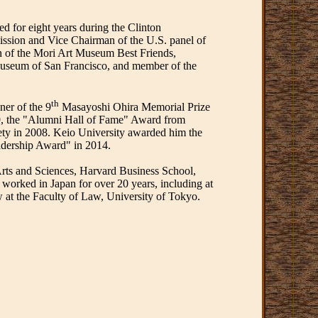
 for eight years during the Clinton
ission and Vice Chairman of the U.S. panel of
 of the Mori Art Museum Best Friends,
 Museum of San Francisco, and member of the
th
ner of the 9
Masayoshi Ohira Memorial Prize
, the "Alumni Hall of Fame" Award from
ety in 2008. Keio University awarded him the
adership Award" in 2014.
Arts and Sciences, Harvard Business School,
orked in Japan for over 20 years, including at
w at the Faculty of Law, University of Tokyo.