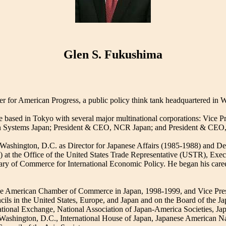
Glen S. Fukushima
er for American Progress, a public policy think tank headquartered in 
 based in Tokyo with several major multinational corporations: Vice P
n Systems Japan; President & CEO, NCR Japan; and President & CEO,
in Washington, D.C. as Director for Japanese Affairs (1985-1988) and De
 at the Office of the United States Trade Representative (USTR), Execu
tary of Commerce for International Economic Policy. He began his career
 the American Chamber of Commerce in Japan, 1998-1999, and Vice Pr
ils in the United States, Europe, and Japan and on the Board of the Ja
ational Exchange, National Association of Japan-America Societies, Jap
 Washington, D.C., International House of Japan, Japanese American 