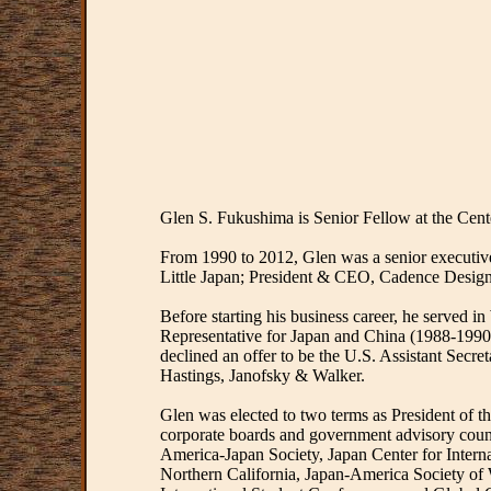
Glen S. Fukushima is Senior Fellow at the Cent
From 1990 to 2012, Glen was a senior executive
Little Japan; President & CEO, Cadence Desig
Before starting his business career, he served 
Representative for Japan and China (1988-1990)
declined an offer to be the U.S. Assistant Secre
Hastings, Janofsky & Walker.
Glen was elected to two terms as President of
corporate boards and government advisory counc
America-Japan Society, Japan Center for Intern
Northern California, Japan-America Society of