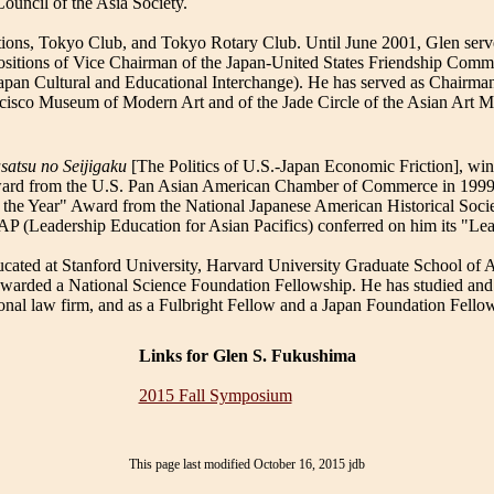
ouncil of the Asia Society.
ions, Tokyo Club, and Tokyo Rotary Club. Until June 2001, Glen served
ositions of Vice Chairman of the Japan-United States Friendship Comm
an Cultural and Educational Interchange). He has served as Chairman
ancisco Museum of Modern Art and of the Jade Circle of the Asian Art
satsu no Seijigaku
[The Politics of U.S.-Japan Economic Friction], win
Award from the U.S. Pan Asian American Chamber of Commerce in 1999
f the Year" Award from the National Japanese American Historical Soci
P (Leadership Education for Asian Pacifics) conferred on him its "Le
cated at Stanford University, Harvard University Graduate School of 
arded a National Science Foundation Fellowship. He has studied and w
ional law firm, and as a Fulbright Fellow and a Japan Foundation Fello
Links for Glen S. Fukushima
2015 Fall Symposium
This page last modified October 16, 2015 jdb