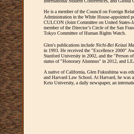
International Student Conferences, and Global C
He is a member of the Council on Foreign Relat
Administration in the White House-appointed p
CULCON (Joint Committee on United States-Jap
member of the Director’s Circle of the San Fr
Tokyo Committee of Human Rights Watch.
Glen's publications include
Nichi-Bei Keizai Ma
in 1993. He received the "Excellence 2000" 
Stanford University in 2002, and the "Person o
status of "Honorary Alumnus" in 2012, and LEA
A native of California, Glen Fukushima was edu
and Harvard Law School. At Harvard, he was aw
Keio University, a daily newspaper, an internat