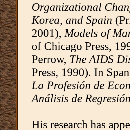
Organizational Chang
Korea, and Spain
(Pr
2001),
Models of Ma
of Chicago Press, 199
Perrow,
The AIDS Dis
Press, 1990). In Spa
La Profesión de Eco
Análisis de Regresió
His research has appe