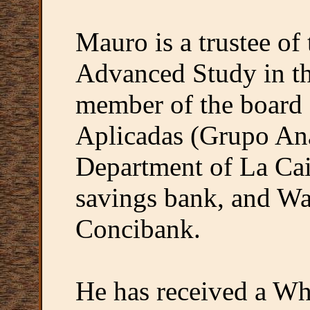
Mauro is a trustee of 
Advanced Study in th
member of the board 
Aplicadas (Grupo Ana
Department of La Cai
savings bank, and W
Concibank.
He has received a W