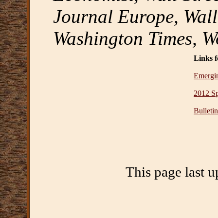
Journal Europe, Wall
Washington Times, W
Links f
Emergi
2012 S
Bulleti
This page last 