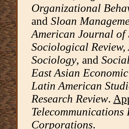
Organizational Behav
and
Sloan Manageme
American Journal of
Sociological Review,
Sociology
, and
Socia
East Asian Economic 
Latin American Studi
Research Review
.
App
Telecommunications 
Corporations
.