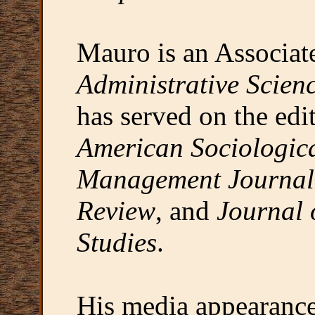
Mauro is an Associate
Administrative Scien
has served on the edit
American Sociologic
Management Journal
Review
, and
Journal 
Studies
.
His media appearance