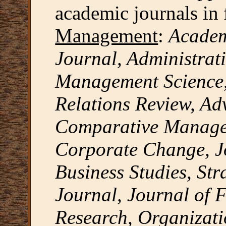
academic journals in f
Management
:
Acade
Journal, Administrati
Management Science,
Relations Review, Ad
Comparative Managem
Corporate Change, Jo
Business Studies, St
Journal, Journal of F
Research, Organizati