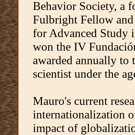
Behavior Society, a
Fulbright Fellow and 
for Advanced Study i
won the IV Fundación
awarded annually to t
scientist under the ag
Mauro's current resea
internationalization o
impact of globalizati