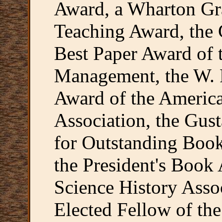
Award, a Wharton Gr
Teaching Award, the
Best Paper Award of
Management, the W. R
Award of the America
Association, the Gus
for Outstanding Boo
the President's Book 
Science History Asso
Elected Fellow of th