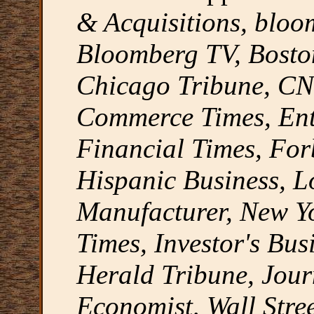
& Acquisitions, blo
Bloomberg TV, Bosto
Chicago Tribune, CNB
Commerce Times, Ent
Financial Times, For
Hispanic Business, L
Manufacturer, New Y
Times, Investor's Bus
Herald Tribune, Jou
Economist, Wall Stree