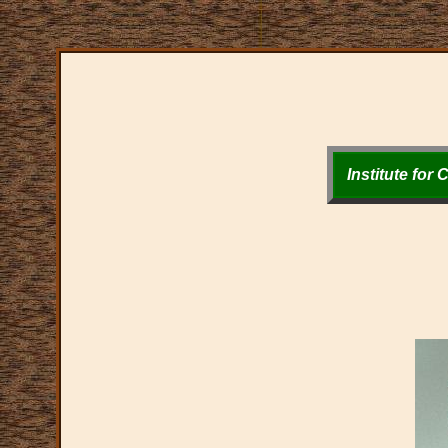
Institute for