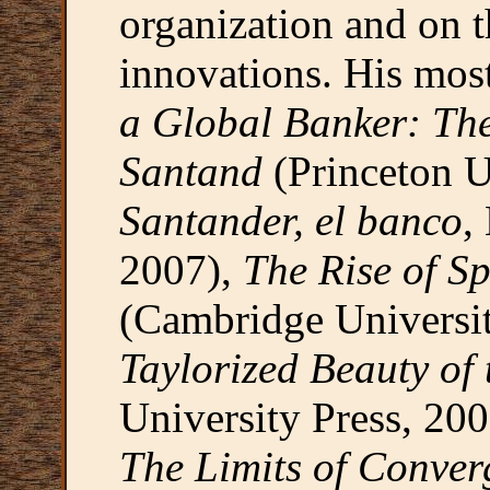
organization and on t
innovations. His mos
a Global Banker: Th
Santand
(Princeton U
Santander, el banco
,
2007),
The Rise of S
(Cambridge Universi
Taylorized Beauty of
University Press, 200
The Limits of Conver