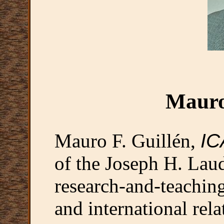
Mauro
Mauro F. Guillén,
IC
of the Joseph H. Laud
research-and-teachi
and international rela