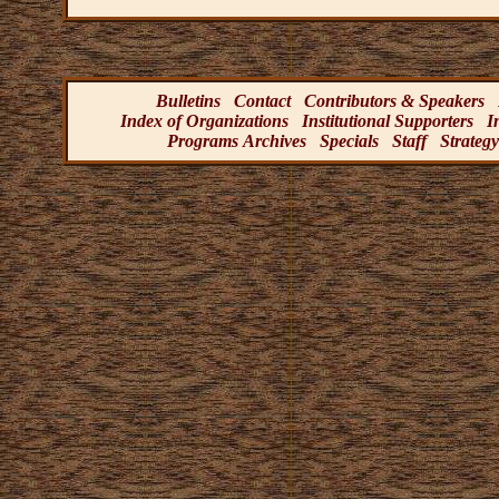
Bulletins
Contact
Contributors & Speakers
Index of Organizations
Institutional Supporters
I
Programs Archives
Specials
Staff
Strategy