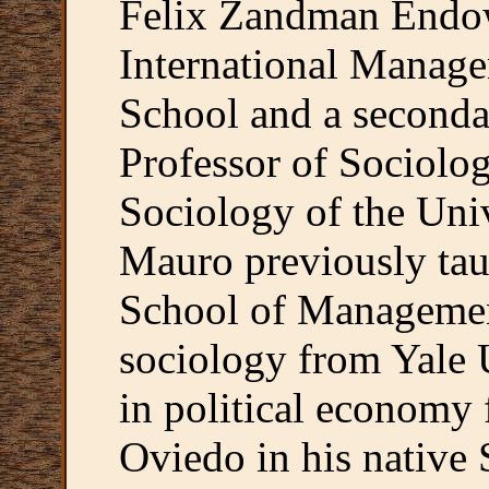
Felix Zandman Endow
International Manage
School and a seconda
Professor of Sociolo
Sociology of the Uni
Mauro previously tau
School of Managemen
sociology from Yale 
in political economy 
Oviedo in his native 