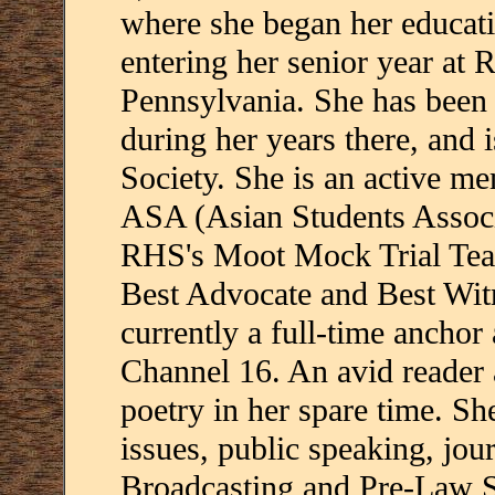
where she began her educatio
entering her senior year at
Pennsylvania. She has been
during her years there, and
Society. She is an active m
ASA (Asian Students Associa
RHS's Moot Mock Trial Team
Best Advocate and Best Witn
currently a full-time anchor 
Channel 16. An avid reader 
poetry in her spare time. She
issues, public speaking, jou
Broadcasting and Pre-Law St