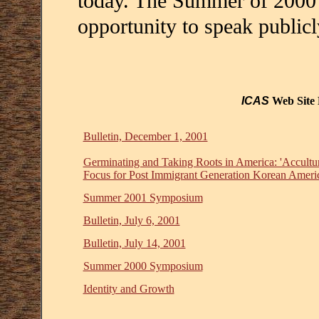
today. The Summer of 2000
opportunity to speak public
ICAS
Web Site 
Bulletin, December 1, 2001
Germinating and Taking Roots in America: 'Acculturat
Focus for Post Immigrant Generation Korean Ameri
Summer 2001 Symposium
Bulletin, July 6, 2001
Bulletin, July 14, 2001
Summer 2000 Symposium
Identity and Growth