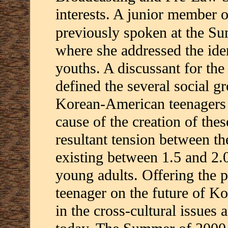
interests. A junior member
previously spoken at the 
where she addressed the ide
youths. A discussant for the
defined the several social g
Korean-American teenagers t
cause of the creation of the
resultant tension between th
existing between 1.5 and 2
young adults. Offering the p
teenager on the future of Ko
in the cross-cultural issues