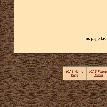
This page las
ICAS
Home
ICAS Fello
Page
Roster