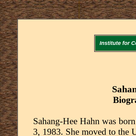
Institute for
Saha
Biogr
Sahang-Hee Hahn was born 
3, 1983. She moved to the U