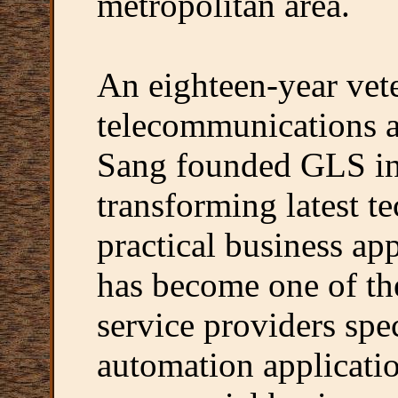
metropolitan area.
An eighteen-year vete
telecommunications a
Sang founded GLS in 
transforming latest t
practical business ap
has become one of th
service providers spe
automation applicatio