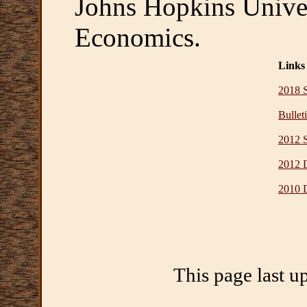
Johns Hopkins Univer
Economics.
Links
2018 
Bullet
2012 
2012 D
2010 D
This page last u