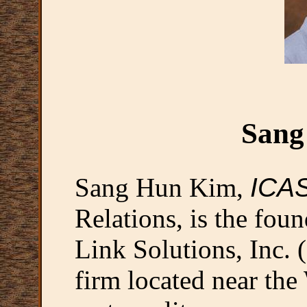
Sang
Sang Hun Kim,
ICA
Relations, is the fo
Link Solutions, Inc. 
firm located near th