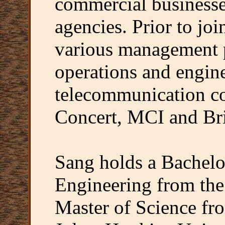
commercial business
agencies. Prior to jo
various management p
operations and engin
telecommunication co
Concert, MCI and Bri
Sang holds a Bachelor
Engineering from the
Master of Science fr