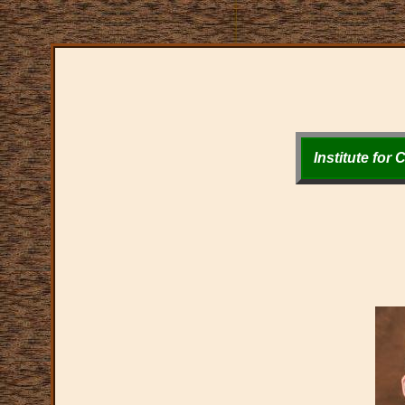
Institute for