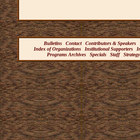
Bulletins
Contact
Contributors & Speakers
Index of Organizations
Institutional Supporters
I
Programs Archives
Specials
Staff
Strategy