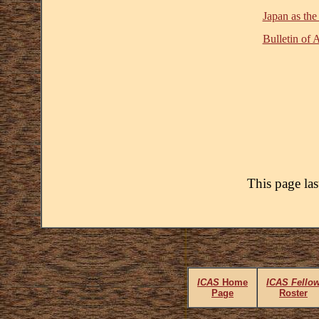
Japan as th
Bulletin of 
This page la
ICAS
Home
ICAS Fello
Page
Roster