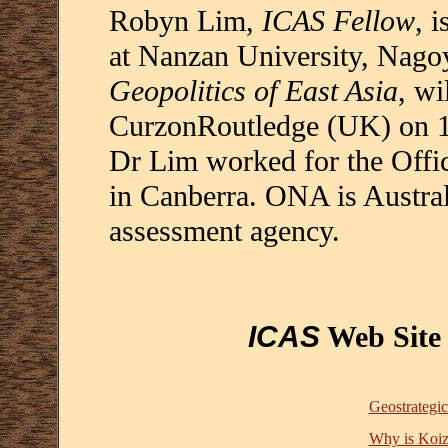
Robyn Lim,
ICAS Fellow
, i
at Nanzan University, Nago
Geopolitics of East Asia
, wi
CurzonRoutledge (UK) on 1
Dr Lim worked for the Offi
in Canberra. ONA is Australi
assessment agency.
ICAS
Web Site 
Geostrategic
Why is Koiz