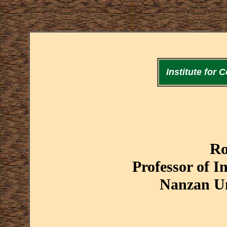
Institute for
Ro
Professor of I
Nanzan Un