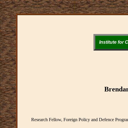
Institute for
Brenda
Research Fellow, Foreign Policy and Defence Program 