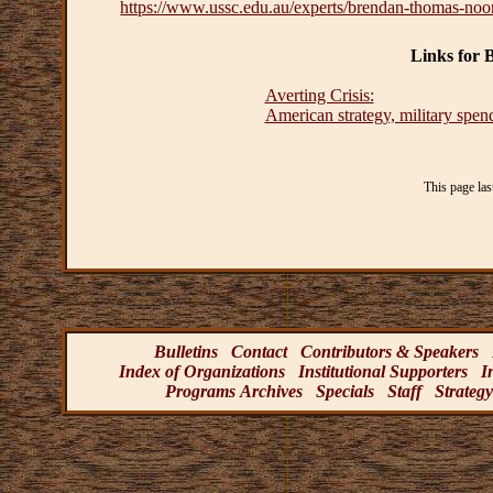
https://www.ussc.edu.au/experts/brendan-thomas-noo
Links for
Averting Crisis:
American strategy, military spend
This page la
Bulletins
Contact
Contributors & Speakers
Index of Organizations
Institutional Supporters
I
Programs Archives
Specials
Staff
Strategy