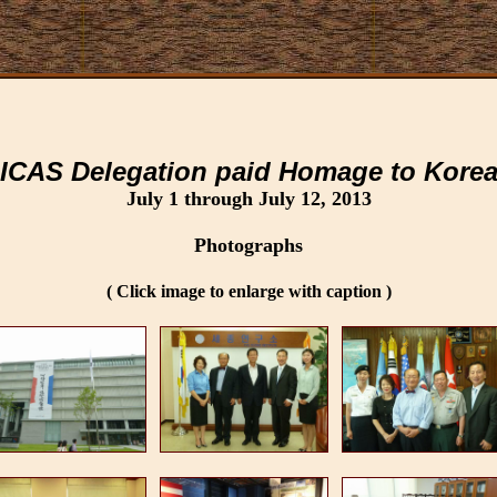
ICAS Delegation paid Homage to Kore
July 1 through July 12, 2013
Photographs
( Click image to enlarge with caption )