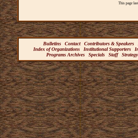
This page las
Bulletins
Contact
Contributors & Speakers
Index of Organizations
Institutional Supporters
I
Programs Archives
Specials
Staff
Strategy