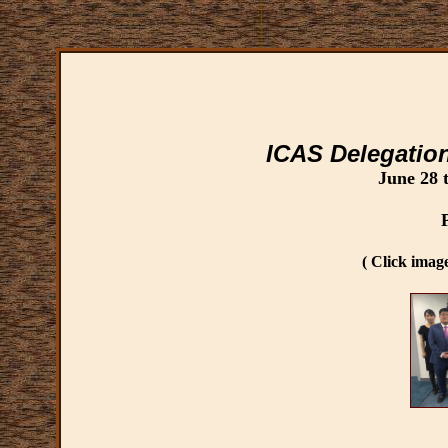
ICAS Delegatio
June 28 
( Click image