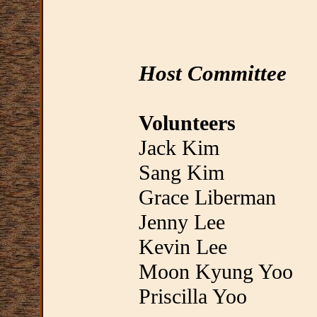
Host Committee
Volunteers
Jack Kim
Sang Kim
Grace Liberman
Jenny Lee
Kevin Lee
Moon Kyung Yoo
Priscilla Yoo