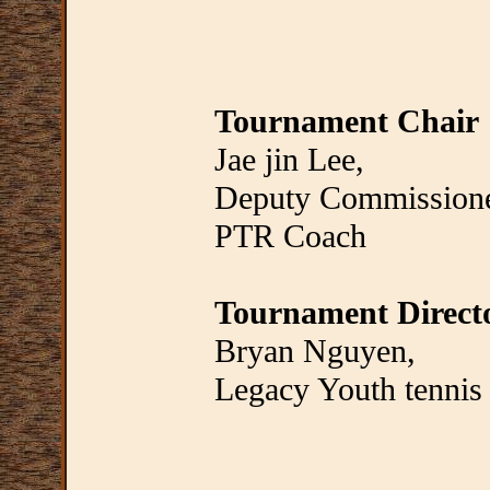
Tournament Chair
Jae jin Lee,
Deputy Commissione
PTR Coach
Tournament Direct
Bryan Nguyen,
Legacy Youth tennis