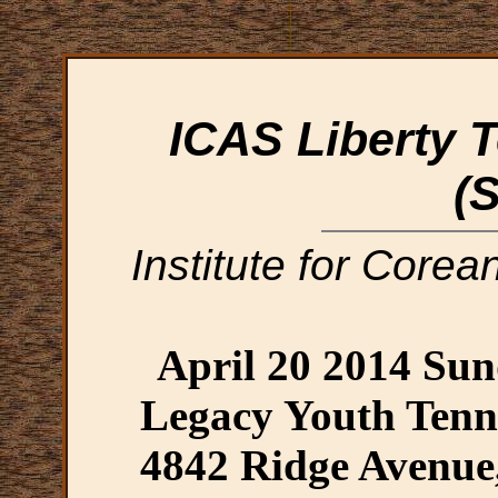
ICAS Liberty T
(
Institute for Corea
April 20 2014 Su
Legacy Youth Tenn
4842 Ridge Avenue,