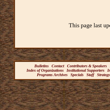
This page last u
Bulletins
Contact
Contributors & Speakers
Index of Organizations
Institutional Supporters
I
Programs Archives
Specials
Staff
Strategy