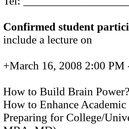
Tel: __________________
Confirmed student partic
include a lecture on
+March 16, 2008 2:00 PM 
How to Build Brain Power
How to Enhance Academic 
Preparing for College/Unive