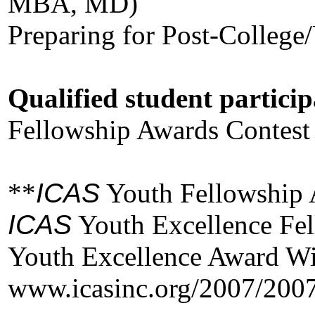
MBA, MD)
Preparing for Post-College
Qualified student particip
Fellowship Awards Contest 
**
ICAS
Youth Fellowship
ICAS
Youth Excellence Fel
Youth Excellence Award W
www.icasinc.org/2007/200