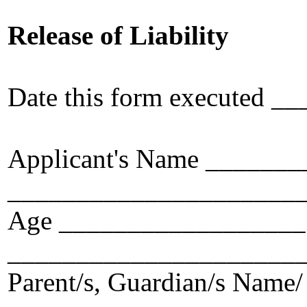
Release of Liability
Date this form executed
Applicant's Name _____
_____________________
Age __________________ 
_____________________
Parent/s, Guardian/s Name/