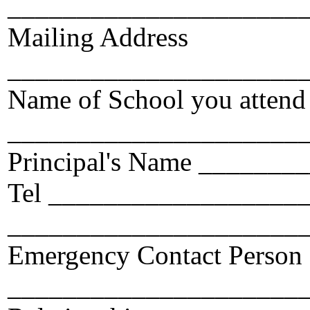
_____________________
Mailing Address
_____________________
Name of School you attend
_____________________
Principal's Name ______
Tel ___________________
_____________________
Emergency Contact Person
_____________________