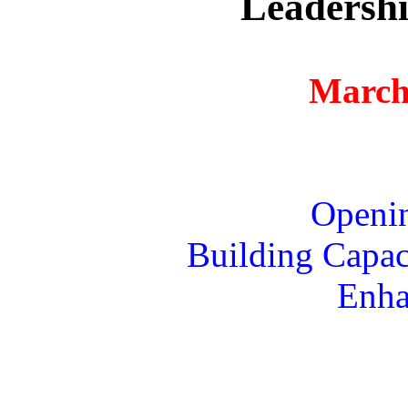
Leadershi
March
Openi
Building Capaci
Enha