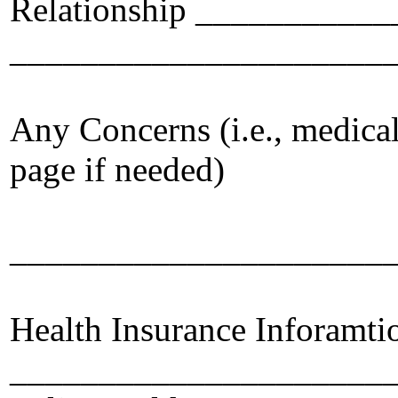
Relationship __________
_____________________
Any Concerns (i.e., medical
page if needed)
_____________________
Health Insurance Inforamti
_____________________