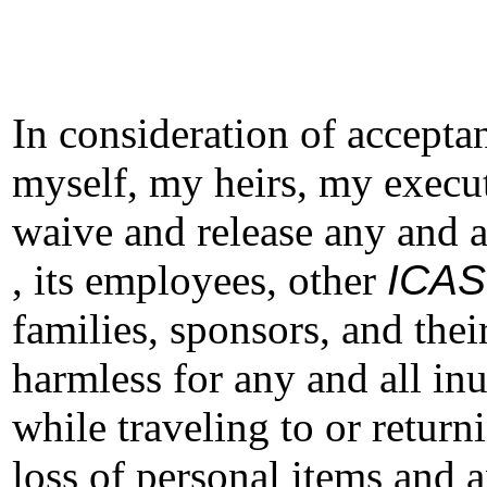
In consideration of acceptan
myself, my heirs, my execut
waive and release any and a
, its employees, other
ICAS
families, sponsors, and thei
harmless for any and all in
while traveling to or return
loss of personal items and 