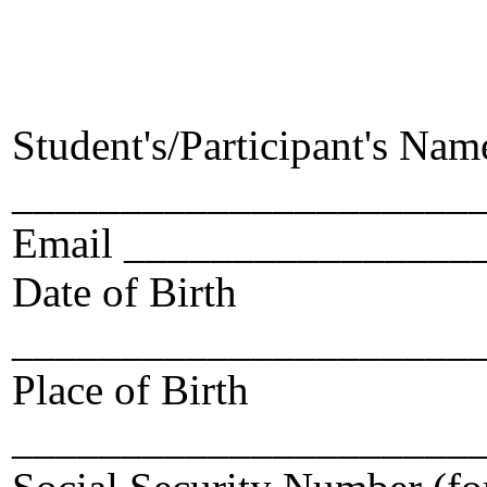
Student's/Participant's Nam
______________________
Email ________________
Date of Birth
_____________________
Place of Birth
_____________________