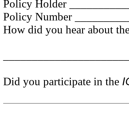
Policy Holder ________
Policy Number ________
How did you hear about th
_____________________
Did you participate in the