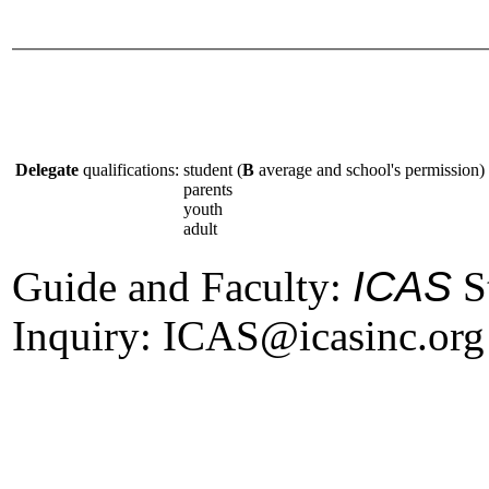
Delegate
qualifications:
student (
B
average and school's permission)
parents
youth
adult
Guide and Faculty:
ICAS
St
Inquiry: ICAS@icasinc.org