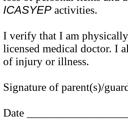
ICASYEP
activities.
I verify that I am physicall
licensed medical doctor. I 
of injury or illness.
Signature of parent(s)/g
Date _________________