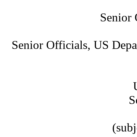
Senior 
Senior Officials, US Depa
S
(subj