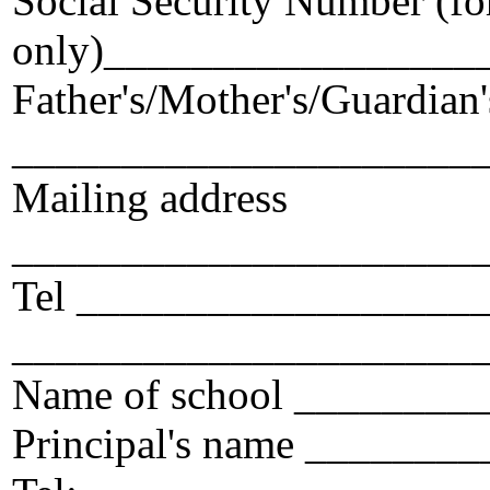
Social Security Number (for
only)_________________
Father's/Mother's/Guardian
_____________________
Mailing address
_____________________
Tel ___________________
_____________________
Name of school _______
Principal's name ______