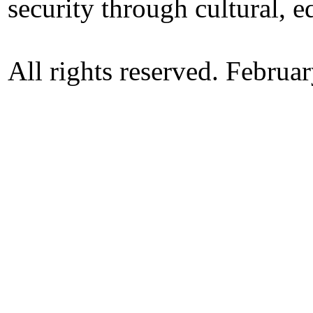
security through cultural, e
All rights reserved. Februa