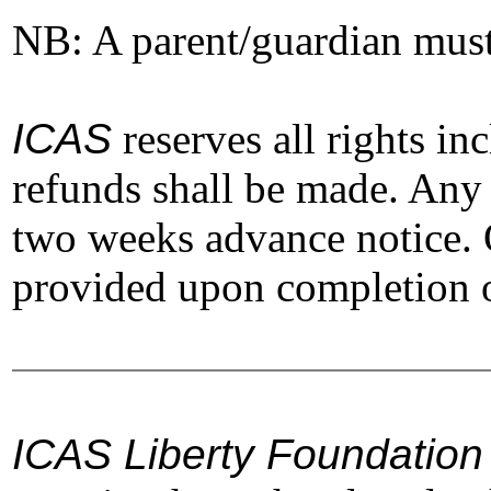
NB: A parent/guardian must f
ICAS
reserves all rights in
refunds shall be made. Any 
two weeks advance notice. O
provided upon completion of
ICAS Liberty Foundation