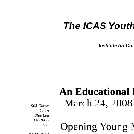
The ICAS Youth
Institute for C
An Educational 
March 24, 2008
965 Clover
Court
Blue Bell
PA 19422
Opening Young M
U.S.A.