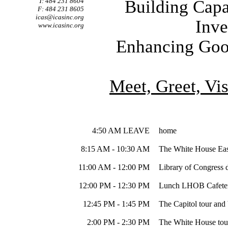
T: 484 231 8604
Building Capa
F: 484 231 8605
icas@icasinc.org
Inve
www.icasinc.org
Enhancing Good
Meet, Greet, Vi
4:50 AM LEAVE
home
8:15 AM - 10:30 AM
The White House Eas
11:00 AM - 12:00 PM
Library of Congress d
12:00 PM - 12:30 PM
Lunch LHOB Cafeter
12:45 PM - 1:45 PM
The Capitol tour and 
2:00 PM - 2:30 PM
The White House tour 