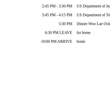
2:45 PM - 3:30 PM
US Department of Jus
3:45 PM - 4:15 PM
US Department of Tre
5:30 PM
Dinner Woo Lae Ock 
6:30 PM LEAVE
for home
10:00 PM ARRIVE
home