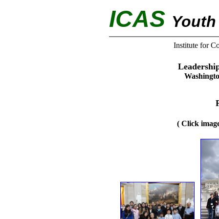
ICAS
Youth 
Institute for 
Leadership
Washingto
( Click image