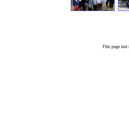
This page last