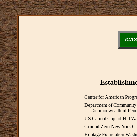
ICAS
Establishme
Center for American Prog
Department of Community
Commonwealth of Pennsyl
US Capitol Capitol Hill 
Ground Zero New York Ci
Heritage Foundation Wash