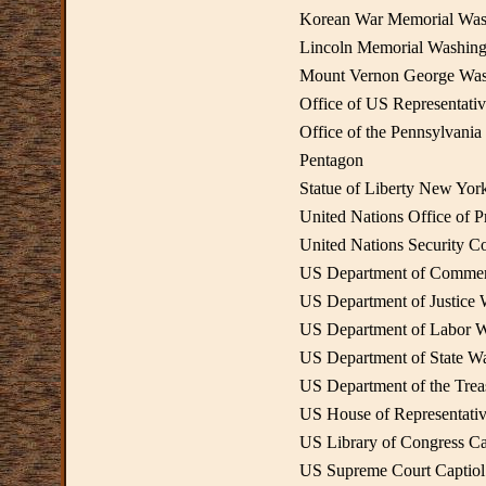
Korean War Memorial Wa
Lincoln Memorial Washin
Mount Vernon George Wash
Office of US Representat
Office of the Pennsylvani
Pentagon
Statue of Liberty New Yor
United Nations Office of 
United Nations Security C
US Department of Comme
US Department of Justice
US Department of Labor 
US Department of State W
US Department of the Tre
US House of Representativ
US Library of Congress Ca
US Supreme Court Captiol