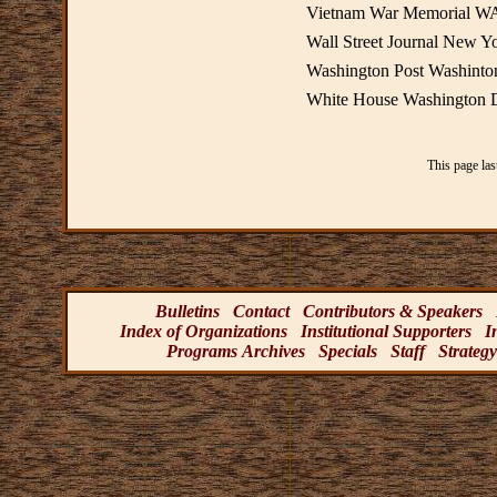
Vietnam War Memorial W
Wall Street Journal New Y
Washington Post Washint
White House Washington
This page la
Bulletins
Contact
Contributors & Speakers
Index of Organizations
Institutional Supporters
I
Programs Archives
Specials
Staff
Strategy