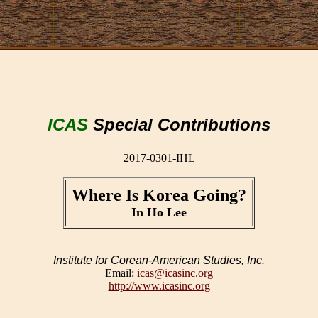
ICAS
Special Contributions
2017-0301-IHL
Where Is Korea Going?
In Ho Lee
Institute for Corean-American Studies, Inc.
Email:
icas@icasinc.org
http://www.icasinc.org