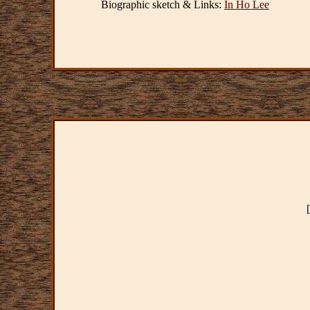
Biographic sketch & Links:
In Ho Lee