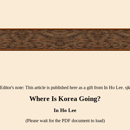
[Editor's note: This article is published here as a gift from In Ho Lee. sjk
Where Is Korea Going?
In Ho Lee
(Please wait for the PDF document to load)