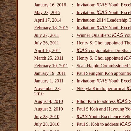
January 16, 2016
:
Invitation:
ICAS
Youth Excel
May 23, 2015
:
Invitation:
ICAS
Youth Excel
April 17, 2014
:
Invitation: 2014 Leadership 
February 18, 2015
:
Invitation:
ICAS
Youth Excel
July 27, 2011
:
Winner-Qualifiers:
ICAS
Yout
July 26, 2011
:
Henry S. Choi appointed The 
April 16, 2011
:
ICAS
congratulates DreShau
March 25, 2011
:
Henry S. Choi appointed
IC
February 10, 2011
:
Sean Halpin Commissioned 2nd
January 19, 2011
:
Paul Seungbin Koh appointe
January 1, 2011
:
Invitation:
ICAS
Youth Excel
November 23,
:
Nikayla Kim to perform at
I
2010
August 4, 2010
:
Elliot Kim to address
ICAS
S
August 2, 2010
:
Paul S Koh and Hayoung Y
July 28, 2010
:
ICAS
Youth Excellence Fello
July 28, 2010
:
Paul S. Koh to address
ICAS