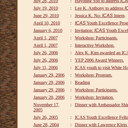
July 28, 2010
:
Hayoung Yoo to address
IC
July 19, 2010
:
Lee K. Anthony to address
I
June 29, 2010
:
Jessica K. No:
ICAS
Intern
.
April 10, 2010
:
ICAS
Youth Excellence Prog
January 6, 2010
:
Invitation:
ICAS
Youth Excel
April 1, 2007
:
Workshop: Participants.
April 1, 2007
:
Interactive Workshop.
July 26, 2006
:
Alex K. Kim awarded an IC
July 26, 2006
:
YEP 2006 Award Winners.
July 11, 2006
:
ICAS youth to visit White H
January 29, 2006
:
Workshop: Program.
January 29, 2006
:
Reading
January 29, 2006
:
Workshop: Participants.
January 20, 2006
:
Workshop: Invitation.
November 17,
:
Dinner with Ambassador Shin
2005
July 26, 2005
:
ICAS Youth Excellence Fello
June 28, 2004
:
Dinner with Lawrence Klein 