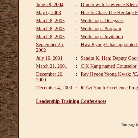
June 28, 2004
:
Dinner with Lawrence Klein :
May 6, 2003
:
Hae Jo Chae: The Heritage F
March 8, 2003
:
Workshop : Delegates
March 8, 2003
:
Workshop : Program
March 8, 2003
:
Workshop : Invitation
September 25,
:
Hwa Kyung Chae appointed t
2002
July 19, 2001
:
Sandra K. Han: Deputy Coord
March 21, 2001
:
C K Kang named Counselor f
December 20,
:
Rev Hyeon Yeong Kwak:
I
2000
December 4, 2000
:
ICAS
Youth Excellence Prog
Leadership Training Conferences
This page l