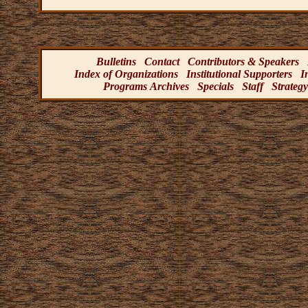
Bulletins
Contact
Contributors & Speakers
Index of Organizations
Institutional Supporters
I
Programs Archives
Specials
Staff
Strategy