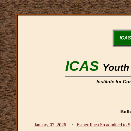
ICAS
ICAS
Youth 
Institute for C
Bull
January 07, 2026
:
Esther Jihea So admitted to 