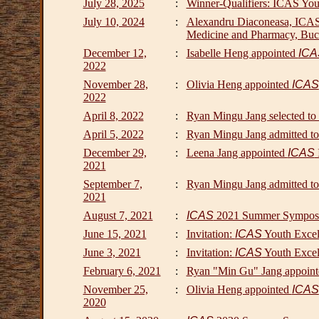
July 28, 2025
:
Winner-Qualifiers: ICAS Yout
July 10, 2024
:
Alexandru Diaconeasa, ICAS S
Medicine and Pharmacy, Buc
December 12,
:
Isabelle Heng appointed
ICA
2022
November 28,
:
Olivia Heng appointed
ICAS
2022
April 8, 2022
:
Ryan Mingu Jang selected to
April 5, 2022
:
Ryan Mingu Jang admitted to
December 29,
:
Leena Jang appointed
ICAS
2021
September 7,
:
Ryan Mingu Jang admitted t
2021
August 7, 2021
:
ICAS
2021 Summer Sympos
June 15, 2021
:
Invitation:
ICAS
Youth Excel
June 3, 2021
:
Invitation:
ICAS
Youth Excel
February 6, 2021
:
Ryan "Min Gu" Jang appoin
November 25,
:
Olivia Heng appointed
ICAS
2020