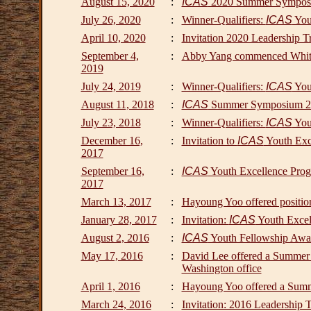
August 15, 2020
:
ICAS
2020 Summer Sympos
July 26, 2020
:
Winner-Qualifiers:
ICAS
Yout
April 10, 2020
:
Invitation 2020 Leadership T
September 4,
:
Abby Yang commenced White
2019
July 24, 2019
:
Winner-Qualifiers:
ICAS
Yout
August 11, 2018
:
ICAS
Summer Symposium 201
July 23, 2018
:
Winner-Qualifiers:
ICAS
Yout
December 16,
:
Invitation to
ICAS
Youth Exc
2017
September 16,
:
ICAS
Youth Excellence Prog
2017
March 13, 2017
:
Hayoung Yoo offered positio
January 28, 2017
:
Invitation:
ICAS
Youth Excel
August 2, 2016
:
ICAS
Youth Fellowship Award
May 17, 2016
:
David Lee offered a Summer 
Washington office
April 1, 2016
:
Hayoung Yoo offered a Summe
March 24, 2016
:
Invitation: 2016 Leadership 