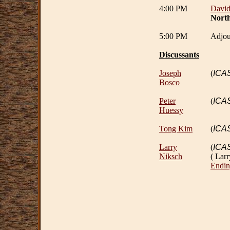
4:00 PM
Davi
North
5:00 PM
Adjou
Discussants
Joseph
(
ICA
Bosco
Peter
(
ICA
Huessy
Tong Kim
(
ICA
Larry
(
ICA
Niksch
( Lar
Endin