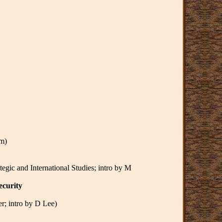
im)
egic and International Studies; intro by M
ecurity
er; intro by D Lee)