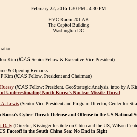
February 22, 2016 1:30 PM - 4:30 PM
HVC Room 201 AB
The Capitol Building
Washington DC
ration
Joo Kim (
ICAS
Senior Fellow & Executive Vice President)
ome & Opening Remarks
 P Kim (
ICAS
Fellow, President and Chairman)
 Huessy
(
ICAS
Fellow; President, GeoStrategic Analysis, intro by A K
 of Underestimating North Korea's Nuclear Missile Threat
 A. Lewis
(Senior Vice President and Program Director, Center for Strat
 Korea's Cyber Threat: Defense and Offense to the US National S
t Daly
(Director, Kissinger Institute on China and the US, Wilson Cent
US Faceoff in the South China Sea: No End in Sight