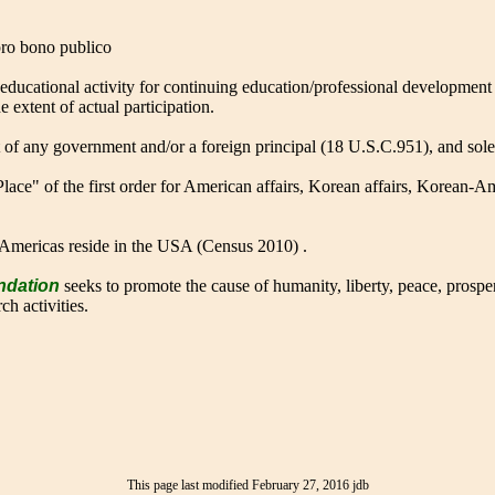
 pro bono publico
 educational activity for continuing education/professional developmen
extent of actual participation.
t of any government and/or a foreign principal (18 U.S.C.951), and sole
lace" of the first order for American affairs, Korean affairs, Korean-A
Americas reside in the USA (Census 2010) .
ndation
seeks to promote the cause of humanity, liberty, peace, prosper
ch activities.
This page last modified February 27, 2016 jdb