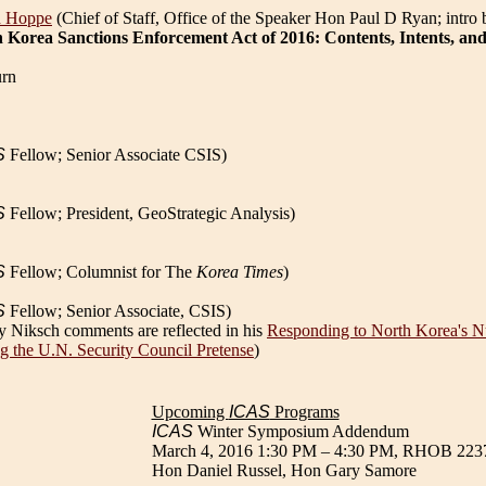
d Hoppe
(Chief of Staff, Office of the Speaker Hon Paul D Ryan; intro
 Korea Sanctions Enforcement Act of 2016: Contents, Intents, and
rn
S
Fellow; Senior Associate CSIS)
S
Fellow; President, GeoStrategic Analysis)
S
Fellow; Columnist for The
Korea Times
)
S
Fellow; Senior Associate, CSIS)
ry Niksch comments are reflected in his
Responding to North Korea's Nu
g the U.N. Security Council Pretense
)
Upcoming
ICAS
Programs
ICAS
Winter Symposium Addendum
March 4, 2016 1:30 PM – 4:30 PM, RHOB 223
Hon Daniel Russel, Hon Gary Samore