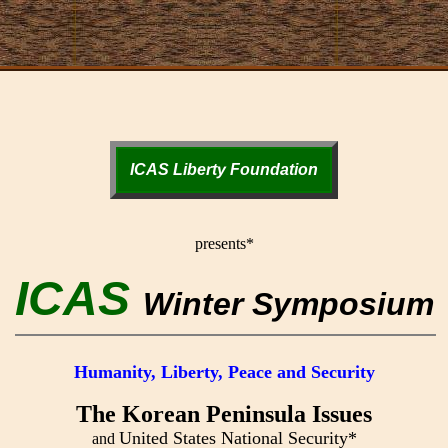
ICAS Liberty Foundation
presents*
ICAS
Winter Symposium
Humanity, Liberty, Peace and Security
The Korean Peninsula Issues
United States National Security*
and