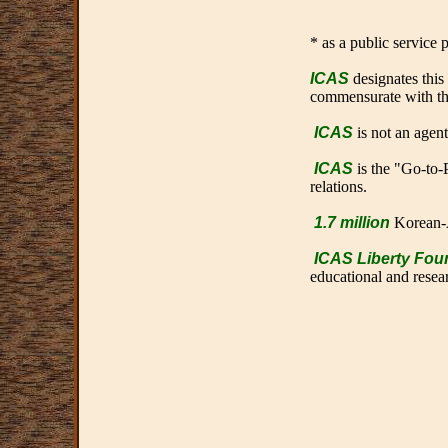
* as a public service
ICAS
designates this
commensurate with the 
ICAS
is not an agen
ICAS
is the "Go-to-P
relations.
1.7 million
Korean-
ICAS Liberty Fou
educational and resear