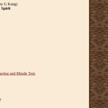
 by G Kang)
 Spirit
clear and Missile Test:
7