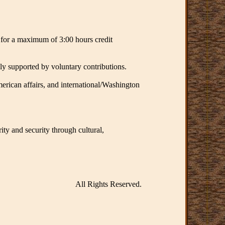
t for a maximum of 3:00 hours credit
ly supported by voluntary contributions.
merican affairs, and international/Washington
ity and security through cultural,
All Rights Reserved.