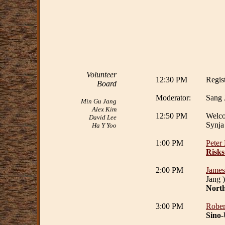
Volunteer
12:30 PM
Regist
Board
Moderator:
Sang 
Min Gu Jang
Alex Kim
12:50 PM
Welc
David Lee
Synja
Ha Y Yoo
1:00 PM
Peter
Risks
2:00 PM
James
Jang )
North
3:00 PM
Rober
Sino-